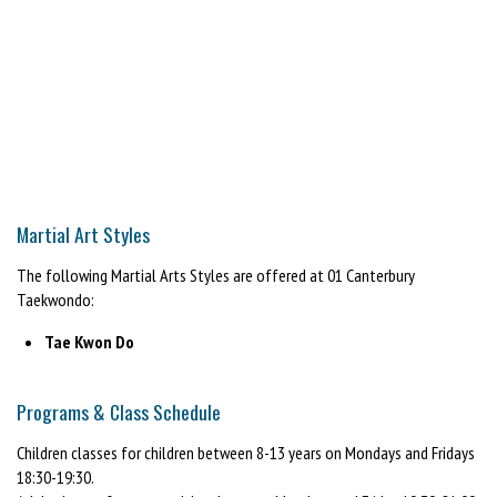
Martial Art Styles
The following Martial Arts Styles are offered at 01 Canterbury
Taekwondo:
Tae Kwon Do
Programs & Class Schedule
Children classes for children between 8-13 years on Mondays and Fridays
18:30-19:30.