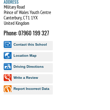
ADDRESS
Military Road
Prince of Wales Youth Centre
Canterbury, CT1 1YX
United Kingdom
Phone: 07960 199 327
Contact this School
Location Map
Driving Directions
Write a Review
Report Incorrect Data