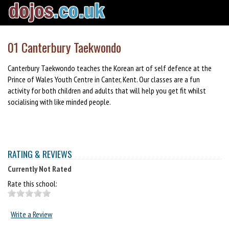
01 Canterbury Taekwondo
Canterbury Taekwondo teaches the Korean art of self defence at the
Prince of Wales Youth Centre in Canter, Kent. Our classes are a fun
activity for both children and adults that will help you get fit whilst
socialising with like minded people.
RATING & REVIEWS
Currently Not Rated
Rate this school:
Write a Review