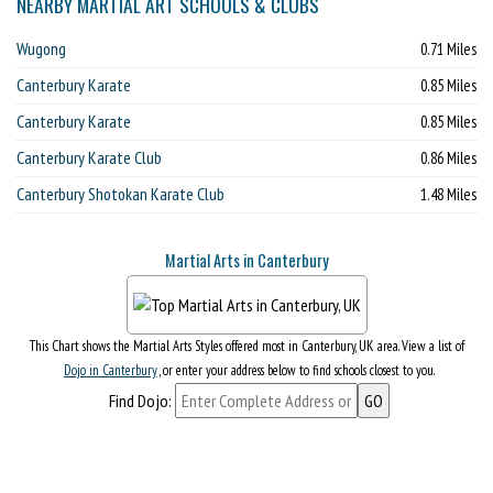
NEARBY MARTIAL ART SCHOOLS & CLUBS
Wugong
0.71 Miles
Canterbury Karate
0.85 Miles
Canterbury Karate
0.85 Miles
Canterbury Karate Club
0.86 Miles
Canterbury Shotokan Karate Club
1.48 Miles
Martial Arts in Canterbury
This Chart shows the Martial Arts Styles offered most in Canterbury, UK area. View a list of
Dojo in Canterbury
, or enter your address below to find schools closest to you.
Find Dojo: