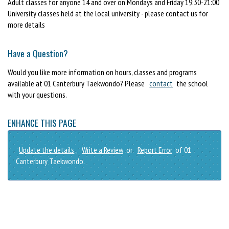
Adult classes for anyone 14 and over on Mondays and Friday 19:30-21:00
University classes held at the local university - please contact us for
more details
Have a Question?
Would you like more information on hours, classes and programs
available at 01 Canterbury Taekwondo? Please
contact
the school
with your questions.
ENHANCE THIS PAGE
Update the details
,
Write a Review
or
Report Error
of 01
Canterbury Taekwondo.