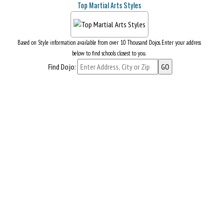
Top Martial Arts Styles
Based on Style information available from over 10 Thousand Dojos. Enter your address
below to find schools closest to you.
Find Dojo: