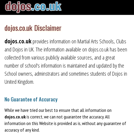
dojos.co.uk Disclaimer
dojos.co.uk
provides information on Martial Arts Schools, Clubs
and Dojos in UK. The information available on dojos.co.uk has been
collected from various publicly available sources, and a great
number of school's information is maintained and updated by the
School owners, adminstrators and sometimes students of Dojos in
United Kingdom.
No Guarantee of Accuracy
While we have tried our best to ensure that all information on
dojos.co.uk
is correct, we can not guarantee the accuracy. All
information on this Website is provided as is, without any guarantee of
accuracy of any kind.