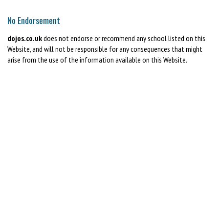
No Endorsement
dojos.co.uk
does not endorse or recommend any school listed on this
Website, and will not be responsible for any consequences that might
arise from the use of the information available on this Website.