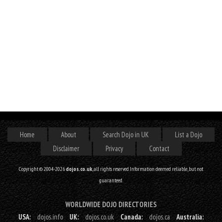
Home
About
Search Dojo in UK
List a Dojo
Disclaimer
Privacy
Contact
Copyright © 2004-2026
dojos.co.uk
, all rights reserved. Information deemed reliable, but not
guaranteed.
WORLDWIDE DOJO DIRECTORIES
USA:
dojos.info
UK:
dojos.co.uk
Canada:
dojos.ca
Australia: