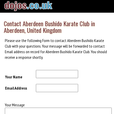
Contact Aberdeen Bushido Karate Club in
Aberdeen, United Kingdom
Please use the following Form to contact Aberdeen Bushido Karate
Club with your questions. Your message will be forwarded to contact
Email address on record for Aberdeen Bushido Karate Club. You should
receive a response shortly.
Your Name
Email Address
Your Message