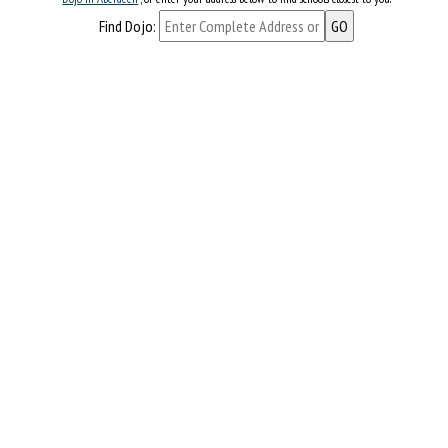
Find Dojo: