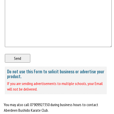
Do not use this Form to solicit business or advertise your
product.
If you are sending advertisements to multiple schools, your Email
will not be delivered.
You may also call 07909927350 during business hours to contact
Aberdeen Bushido Karate Club.