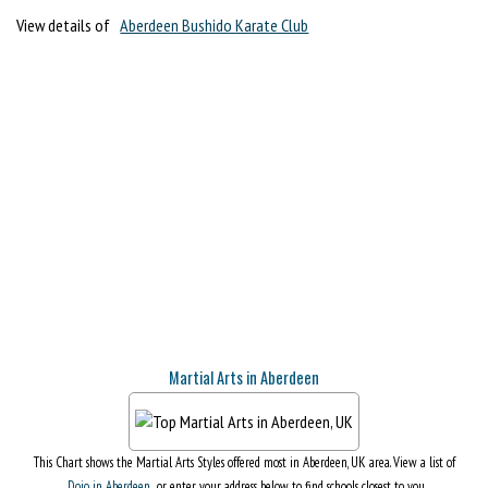
View details of
Aberdeen Bushido Karate Club
Martial Arts in Aberdeen
This Chart shows the Martial Arts Styles offered most in Aberdeen, UK area. View a list of
Dojo in Aberdeen
, or enter your address below to find schools closest to you.