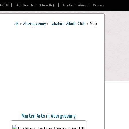
 in UK
Dojo Search
List a Dojo
Log In
About
Contact
UK
»
Abergavenny
»
Takahiro Aikido Club
» Map
Martial Arts in Abergavenny