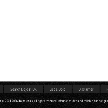
Search Dojo in UK
List a Dojo
Disclaimer
P
ht © 2004-2026
dojos.co.uk
, all rights reserved. Information deemed reliable, but not gu