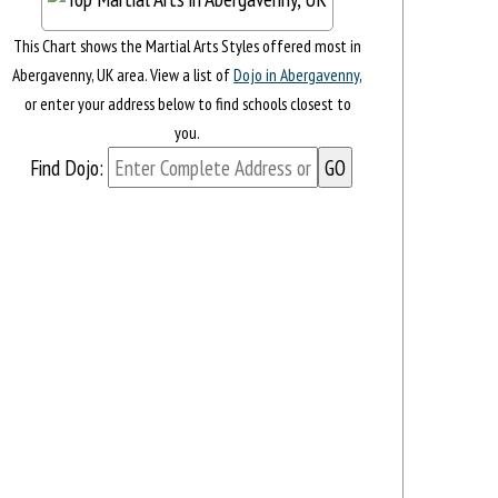
This Chart shows the Martial Arts Styles offered most in
Abergavenny, UK area. View a list of
Dojo in Abergavenny
,
or enter your address below to find schools closest to
you.
Find Dojo: