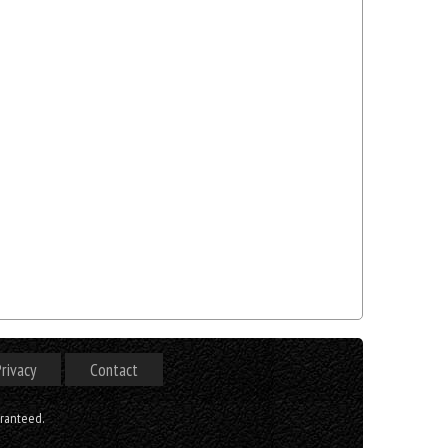
rivacy
Contact
aranteed.