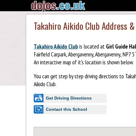
Takahiro Aikido Club Address &
Takahiro Aikido Club
is located at
Girl Guide Hal
Fairfield Carpark, Abergavenny, Abergavenny, NP7 5
An interactive map of it's location is shown below.
You can get step by step driving directions to Takah
Aikido Club.
Get Driving Directions
Contact this School