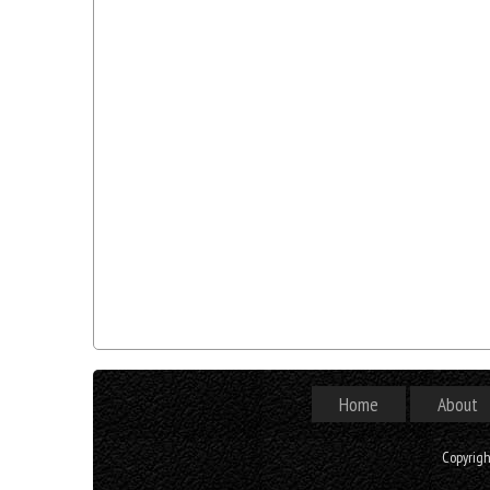
Home
About
Copyrig