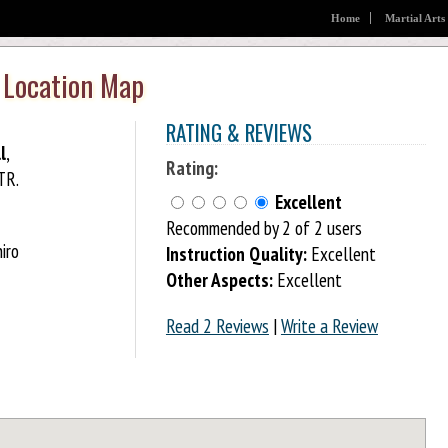
Home
Martial Arts
 Location Map
RATING & REVIEWS
l
,
Rating:
TR.
Excellent
Recommended by 2 of 2 users
iro
Instruction Quality:
Excellent
Other Aspects:
Excellent
Read 2 Reviews
|
Write a Review