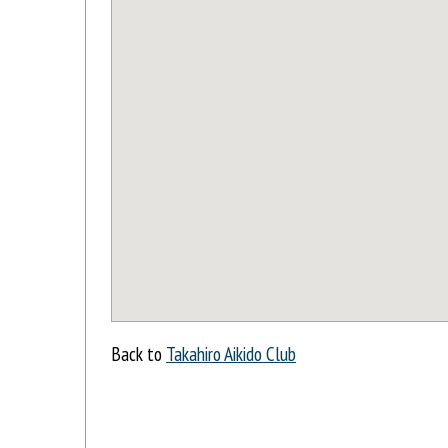
Back to
Takahiro Aikido Club