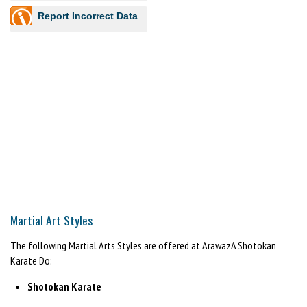
Report Incorrect Data
Martial Art Styles
The following Martial Arts Styles are offered at ArawazA Shotokan
Karate Do:
Shotokan Karate