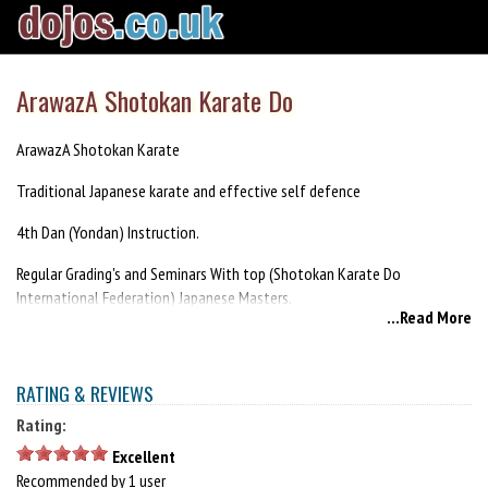
ArawazA Shotokan Karate Do
ArawazA Shotokan Karate
Traditional Japanese karate and effective self defence
4th Dan (Yondan) Instruction.
Regular Grading's and Seminars With top (Shotokan Karate Do
International Federation) Japanese Masters.
...Read More
train with the cream of Irish instructors. World, European, and
international champions.
RATING & REVIEWS
meet new friends worldwide
Rating:
all grades registered in Japan
Excellent
Recommended by 1 user
Beginners welcome