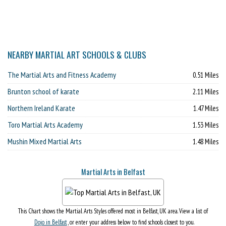
NEARBY MARTIAL ART SCHOOLS & CLUBS
The Martial Arts and Fitness Academy
0.51 Miles
Brunton school of karate
2.11 Miles
Northern Ireland Karate
1.47 Miles
Toro Martial Arts Academy
1.53 Miles
Mushin Mixed Martial Arts
1.48 Miles
Martial Arts in Belfast
This Chart shows the Martial Arts Styles offered most in Belfast, UK area. View a list of
Dojo in Belfast
, or enter your address below to find schools closest to you.