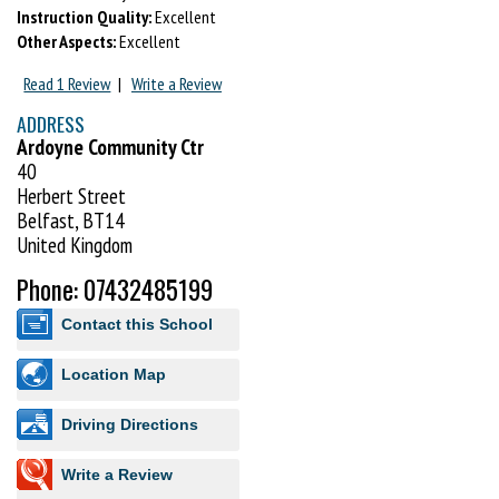
Instruction Quality:
Excellent
Track btms Sweat Shirt Hand Towel Btl water.
Other Aspects:
Excellent
Read 1 Review
|
Write a Review
ADDRESS
Ardoyne Community Ctr
40
Herbert Street
Belfast, BT14
United Kingdom
Phone: 07432485199
Contact this School
Location Map
Driving Directions
Write a Review