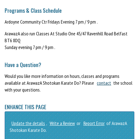
Programs & Class Schedule
Ardoyne Community Ctr Fridays Evening 7 pm / 9 pm .
ArawazA also run Classes At Studio One 45/47 Ravenhill Road Belfast
BT6 8DQ
Sunday evening 7 pm / 9 pm .
Have a Question?
Would you like more information on hours, classes and programs
available at ArawazA Shotokan Karate Do? Please
contact
the school
with your questions.
ENHANCE THIS PAGE
Update the details
,
Write a Review
or
Report Error
of ArawazA
Shotokan Karate Do.