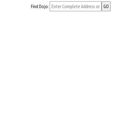
Find Dojo: