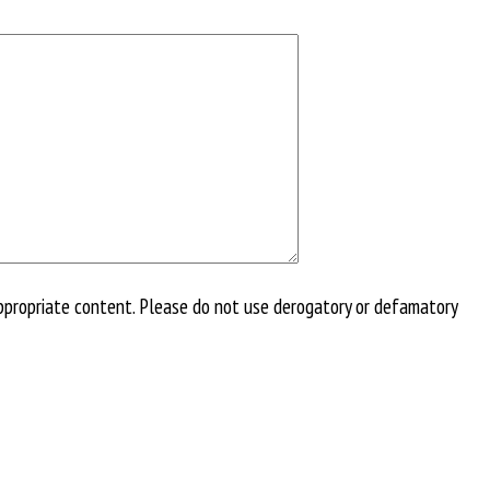
ppropriate content. Please do not use derogatory or defamatory