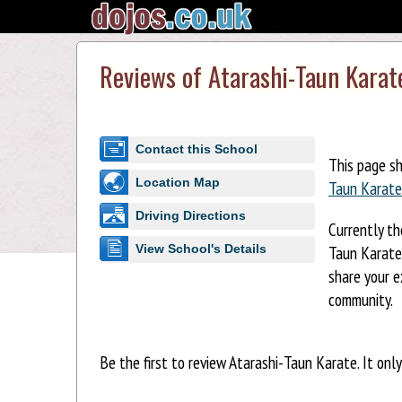
Reviews of Atarashi-Taun Karat
Contact this School
This page s
Location Map
Taun Karate
Driving Directions
Currently th
Taun Karate.
View School's Details
share your e
community.
Be the first to review Atarashi-Taun Karate. It onl