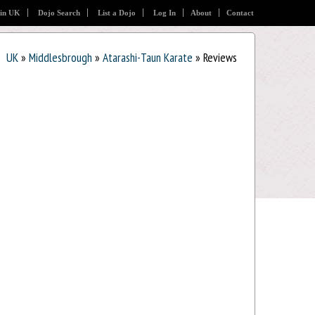
 in UK
Dojo Search
List a Dojo
Log In
About
Contact
UK
»
Middlesbrough
»
Atarashi-Taun Karate
» Reviews