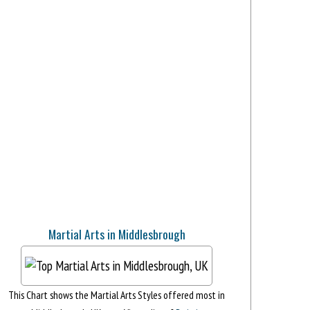
Martial Arts in Middlesbrough
This Chart shows the Martial Arts Styles offered most in