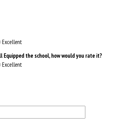
Excellent
 Equipped the school, how would you rate it?
Excellent