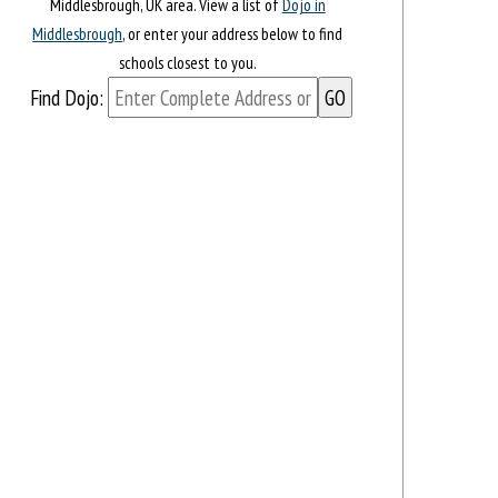
Middlesbrough, UK area. View a list of
Dojo in
Middlesbrough
, or enter your address below to find
schools closest to you.
Find Dojo: