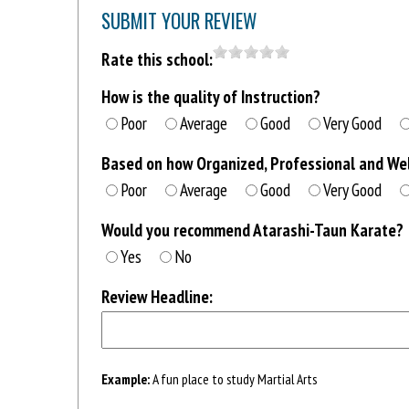
SUBMIT YOUR REVIEW
Rate this school:
How is the quality of Instruction?
Poor
Average
Good
Very Good
Based on how Organized, Professional and Well
Poor
Average
Good
Very Good
Would you recommend Atarashi-Taun Karate?
Yes
No
Review Headline:
Example:
A fun place to study Martial Arts