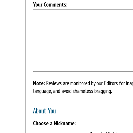
Your Comments:
Note:
Reviews are monitored by our Editors for ina
language, and avoid shameless bragging.
About You
Choose a Nickname: