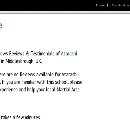
Home
Martial Arts
e
hows Reviews & Testimonials of
Atarashi-
in Middlesbrough, UK.
ere are no Reviews available for Atarashi-
 If you are familiar with this school, please
xperience and help your local Martial Arts
y takes a few minutes.