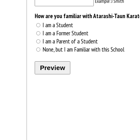
Example: J Smith
How are you familiar with Atarashi-Taun Kara
I am a Student
I am a Former Student
I am a Parent of a Student
None, but I am Familiar with this School