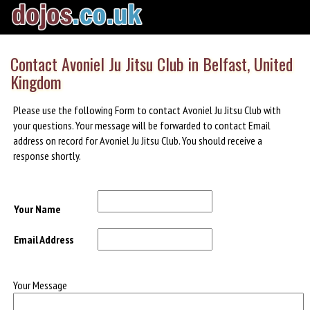
Contact Avoniel Ju Jitsu Club in Belfast, United
Kingdom
Please use the following Form to contact Avoniel Ju Jitsu Club with
your questions. Your message will be forwarded to contact Email
address on record for Avoniel Ju Jitsu Club. You should receive a
response shortly.
Your Name
Email Address
Your Message