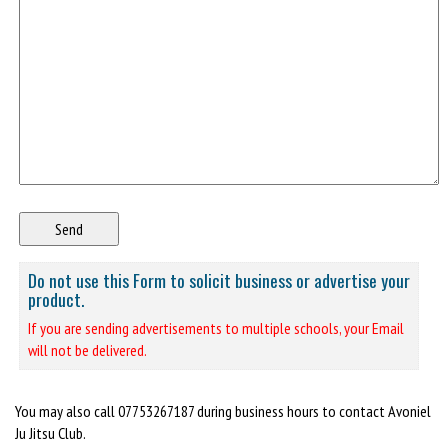
Do not use this Form to solicit business or advertise your
product.
If you are sending advertisements to multiple schools, your Email
will not be delivered.
You may also call 07753267187 during business hours to contact Avoniel
Ju Jitsu Club.