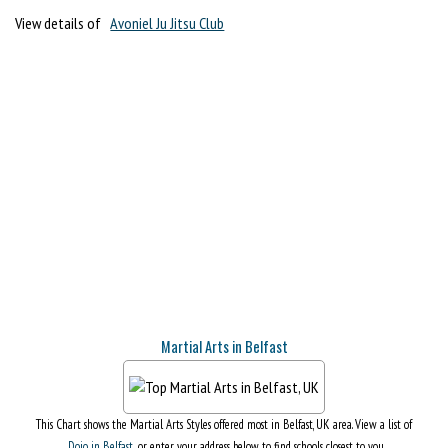
View details of
Avoniel Ju Jitsu Club
Martial Arts in Belfast
This Chart shows the Martial Arts Styles offered most in Belfast, UK area. View a list of
Dojo in Belfast
, or enter your address below to find schools closest to you.