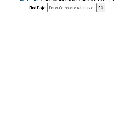
Find Dojo: