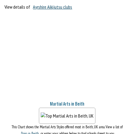
View details of
Ayrshire Aikijutsu clubs
Martial Arts in Beith
This Chart shows the Martial Arts Styles offered most in Beith, UK area. View a list of
Dojo in Beith
, or enter your address below to find schools closest to you.