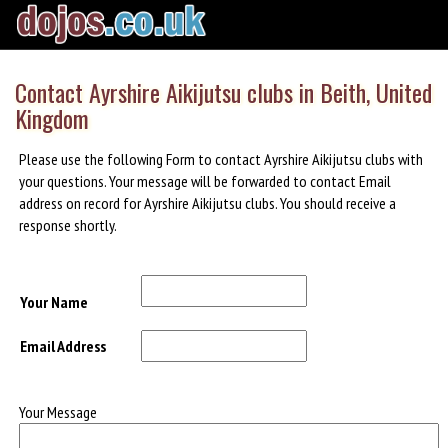
Contact Ayrshire Aikijutsu clubs in Beith, United
Kingdom
Please use the following Form to contact Ayrshire Aikijutsu clubs with
your questions. Your message will be forwarded to contact Email
address on record for Ayrshire Aikijutsu clubs. You should receive a
response shortly.
Your Name
Email Address
Your Message