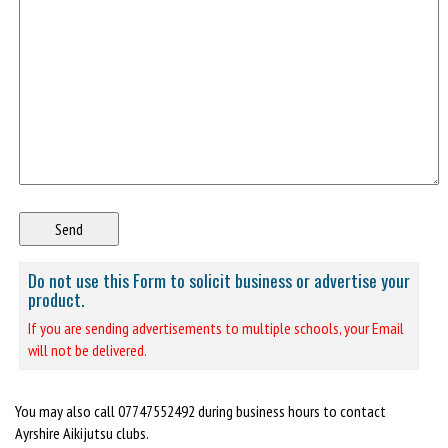
Do not use this Form to solicit business or advertise your
product.
If you are sending advertisements to multiple schools, your Email
will not be delivered.
You may also call 07747552492 during business hours to contact
Ayrshire Aikijutsu clubs.