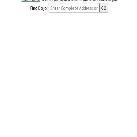
Find Dojo: