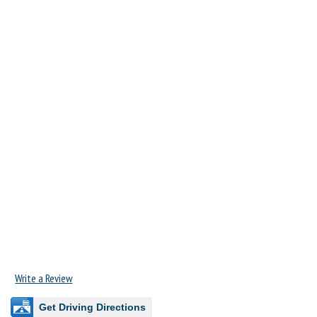
Write a Review
Get Driving Directions