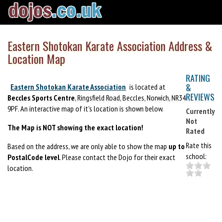
Eastern Shotokan Karate Association Address &
Location Map
RATING
&
Eastern Shotokan Karate Association
is located at
REVIEWS
Beccles Sports Centre
, Ringsfield Road, Beccles, Norwich, NR34
9PF. An interactive map of it's location is shown below.
Currently
Not
The Map is NOT showing the exact location!
Rated
Rate this
Based on the address, we are only able to show the map
up to
school:
PostalCode level
. Please contact the Dojo for their exact
location.