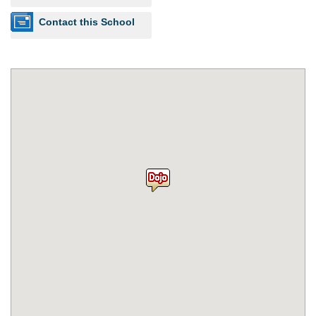
Contact this School