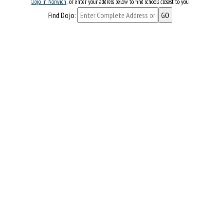
Dojo in Norwich
, or enter your address below to find schools closest to you.
Find Dojo: