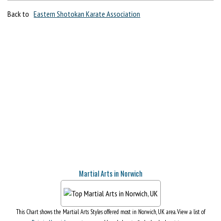
Back to
Eastern Shotokan Karate Association
Martial Arts in Norwich
This Chart shows the Martial Arts Styles offered most in Norwich, UK area. View a list of