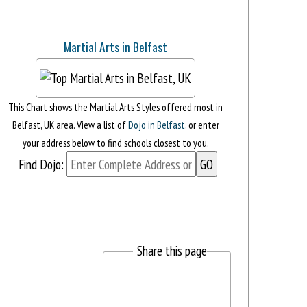
Martial Arts in Belfast
This Chart shows the Martial Arts Styles offered most in
Belfast, UK area. View a list of
Dojo in Belfast
, or enter
your address below to find schools closest to you.
Find Dojo:
Share this page