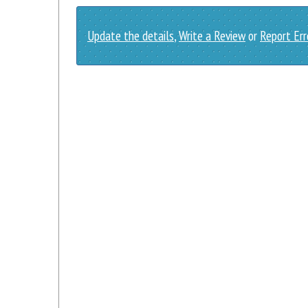
Update the details
,
Write a Review
or
Report Err