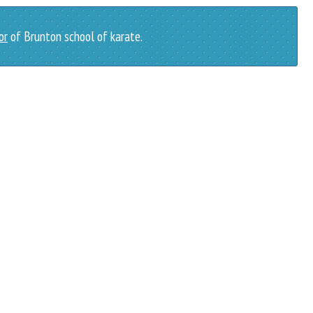
or
of Brunton school of karate.