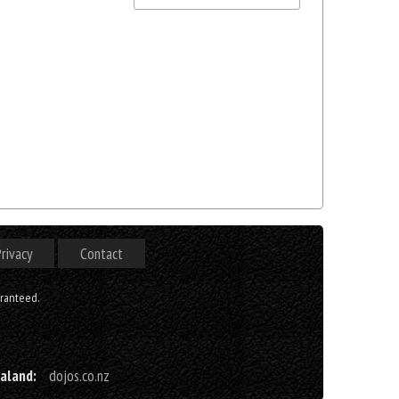
rivacy
Contact
aranteed.
aland:
dojos.co.nz