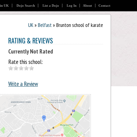
 in UK
Dojo Search
List a Dojo
Log In
About
Contact
UK
»
Belfast
» Brunton school of karate
RATING & REVIEWS
Currently Not Rated
Rate this school:
Write a Review