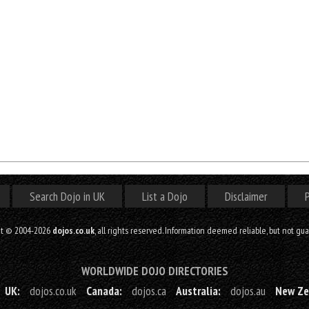
Search Dojo in UK
List a Dojo
Disclaimer
P
ht © 2004-2026
dojos.co.uk
, all rights reserved. Information deemed reliable, but not gu
WORLDWIDE DOJO DIRECTORIES
UK:
dojos.co.uk
Canada:
dojos.ca
Australia:
dojos.au
New Ze