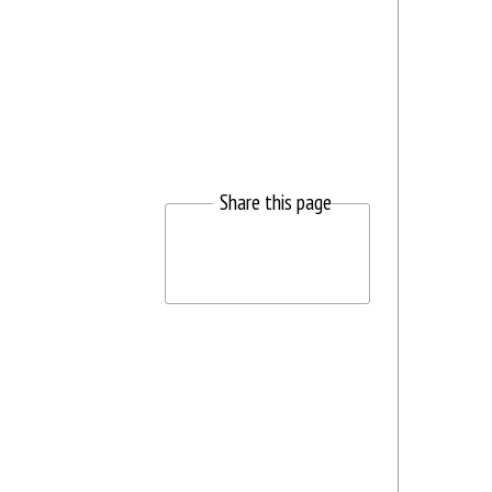
Share this page