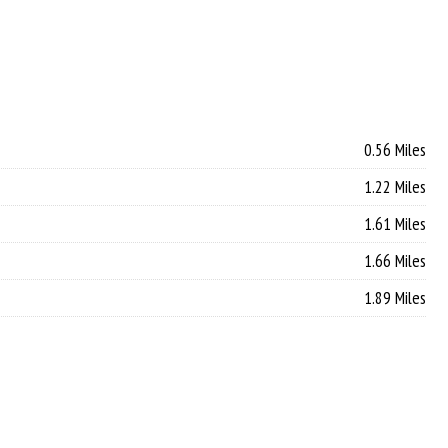
0.56 Miles
1.22 Miles
1.61 Miles
1.66 Miles
1.89 Miles