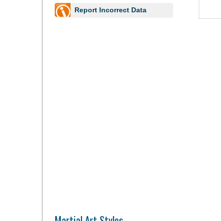
Report Incorrect Data
Martial Art Styles