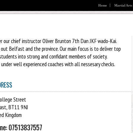
Home
Martial Arts
r our chief instructor Oliver Brunton 7th Dan JKF wado-Kai.
ut Belfast and the province. Our main focus is to deliver top
students into strong and confidant members of society.
d under well experienced coaches with all nessesary checks.
DRESS
ollege Street
ast, BT11 9NJ
ed Kingdom
ne: 07513837557