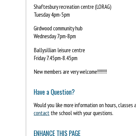
Shaftesbury recreation centre (LORAG)
Tuesday 4pm-5pm
Girdwood community hub
Wednesday 7pm-8pm
Ballysillian leisure centre
Friday 7.45pm-8.45pm
New members are very welcome!!!!!!!!
Have a Question?
Would you like more information on hours, classes
contact
the school with your questions.
ENHANCE THIS PAGE