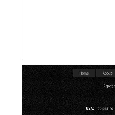
Home
About
Copyrig
USA:
dojos.info