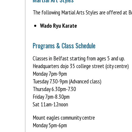
The following Martial Arts Styles are offered at B
Wado Ryu Karate
Programs & Class Schedule
Classes in Belfast starting from ages 5 and up.
Headquarters dojo 35 college street (city centre)
Monday 7pm-9pm
Tuesday 7.30-9pm (Advanced class)
Thursday 6.30pm-7.30
Friday 7pm-8.30pm
Sat 11am-12noon
Mount eagles community centre
Monday 5pm-6pm