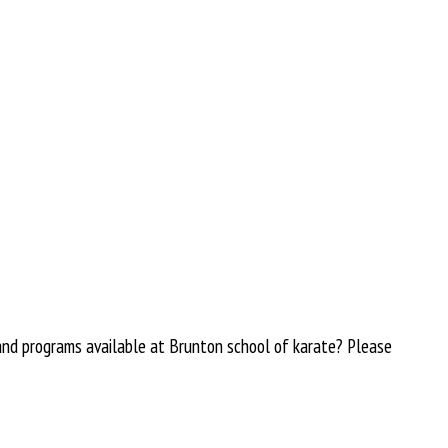
 and programs available at Brunton school of karate? Please