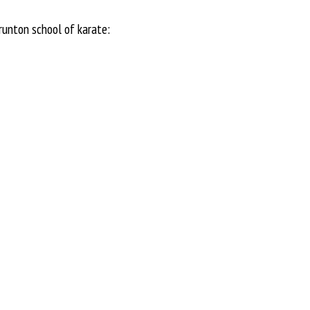
runton school of karate: