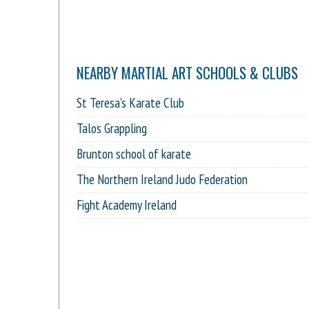
NEARBY MARTIAL ART SCHOOLS & CLUBS
St Teresa's Karate Club
Talos Grappling
Brunton school of karate
The Northern Ireland Judo Federation
Fight Academy Ireland