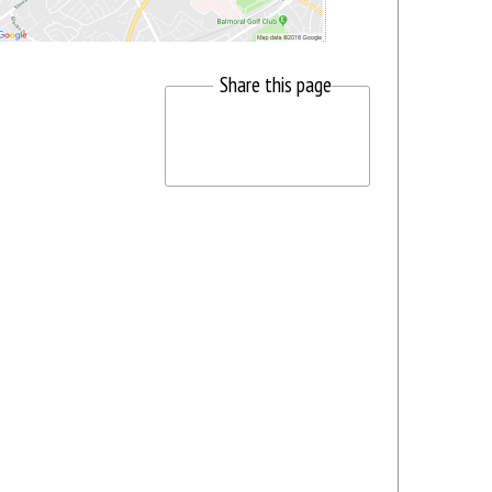
Share this page