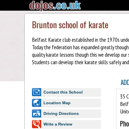
Brunton school of karate
Belfast Karate club established in the 1970s unde
Today the federation has expanded greatly though o
quality karate lessons though this we develop our 
Students can develop their karate skills safely an
AD
Contact this School
35 C
Belf
Location Map
Unit
Driving Directions
Pho
Write a Review