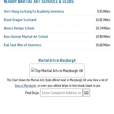
NEARBY MARTIAL ART SCHOOLS & CLUBS
Yee's Hung Ga Kung Fu Academy, Inverness
9.05 Miles
Black Dragon Scotland
16.81 Miles
Alness Kempo School
10.54 Miles
Bass Korean Martial Art School
10.80 Miles
Kuk Sool Won of Inverness
10.68 Miles
Martial Arts in Maryburgh
This Chart shows the Martial Arts Styles offered most in Maryburgh, UK area. View a list of
Dojo in Maryburgh
, or enter your address below to find schools closest to you.
Find Dojo: