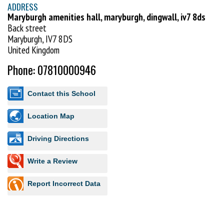
ADDRESS
Maryburgh amenities hall, maryburgh, dingwall, iv7 8ds
Back street
Maryburgh, IV7 8DS
United Kingdom
Phone: 07810000946
Contact this School
Location Map
Driving Directions
Write a Review
Report Incorrect Data