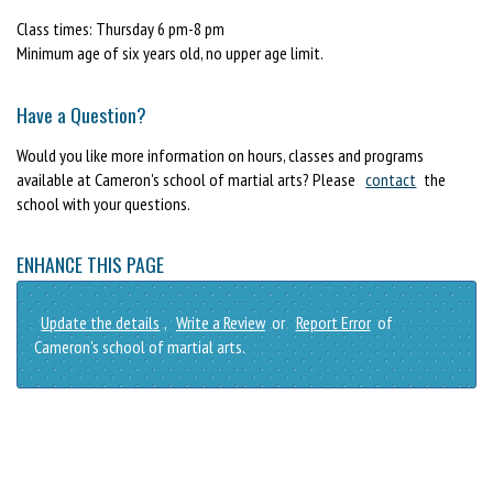
Class times: Thursday 6 pm-8 pm
Minimum age of six years old, no upper age limit.
Have a Question?
Would you like more information on hours, classes and programs
available at Cameron's school of martial arts? Please
contact
the
school with your questions.
ENHANCE THIS PAGE
Update the details
,
Write a Review
or
Report Error
of
Cameron's school of martial arts.