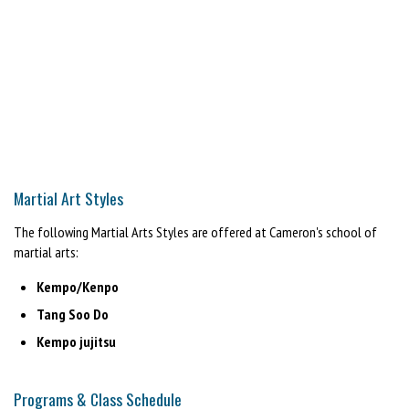
Martial Art Styles
The following Martial Arts Styles are offered at Cameron's school of
martial arts:
Kempo/Kenpo
Tang Soo Do
Kempo jujitsu
Programs & Class Schedule