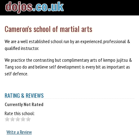
Cameron's school of martial arts
We are a well established school run by an experienced, professional &
qualified instructor.
We practice the contrasting but complimentary arts of kempo jujitsu &
Tang soo do and believe self development is every bit as important as
self defence.
RATING & REVIEWS
Currently Not Rated
Rate this school:
Write a Review