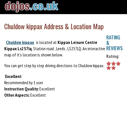
Chuldow kippax Address & Location Map
RATING
&
Chuldow kippax
is located at
Kippax Leisure Centre
REVIEWS
Kippax Ls257lq
, Station road , Leeds , LS257LQ. An interactive
map of it's location is shown below.
Rating:
You can get step by step driving directions to Chuldow kippax.
Excellent
Recommended by 1 user
Instruction Quality:
Excellent
Other Aspects:
Excellent