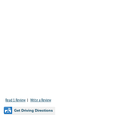
Read 1 Review
|
Write a Review
Get Driving Directions