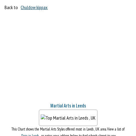
Back to
Chuldow kippax
Martial Arts in Leeds
This Chart shows the Martial Arts Styles offered most in Leeds , UK area. View a list of
Dojo in Leeds
, or enter your address below to find schools closest to you.