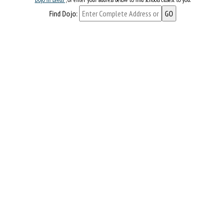
Find Dojo: