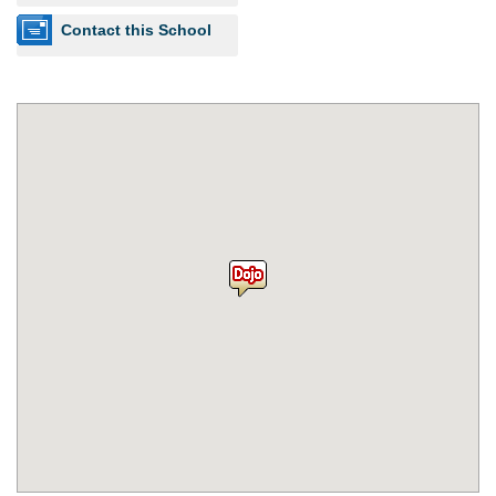
Contact this School