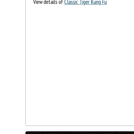
View details of
Classic Tiger Kung Fu