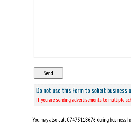
Do not use this Form to solicit business 
If you are sending advertisements to multiple sch
You may also call 07473118676 during business ho