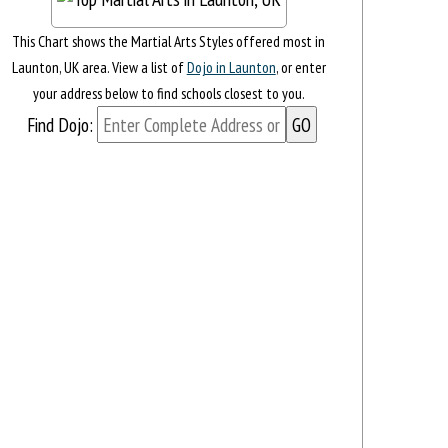
This Chart shows the Martial Arts Styles offered most in
Launton, UK area. View a list of
Dojo in Launton
, or enter
your address below to find schools closest to you.
Find Dojo: