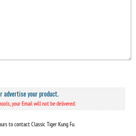
or advertise your product.
ools, your Email will not be delivered.
urs to contact Classic Tiger Kung Fu.