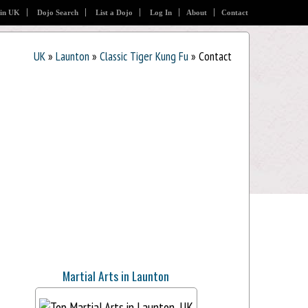
 in UK
Dojo Search
List a Dojo
Log In
About
Contact
UK
»
Launton
»
Classic Tiger Kung Fu
» Contact
Martial Arts in Launton