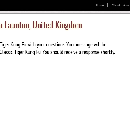
Home
Martial Arts
in Launton, United Kingdom
Tiger Kung Fu with your questions. Your message will be
lassic Tiger Kung Fu. You should receive a response shortly.