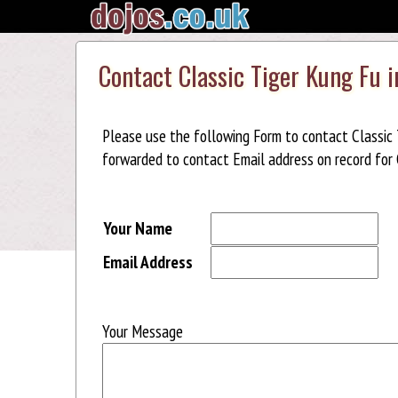
Contact Classic Tiger Kung Fu 
Please use the following Form to contact Classic 
forwarded to contact Email address on record for C
Your Name
Email Address
Your Message