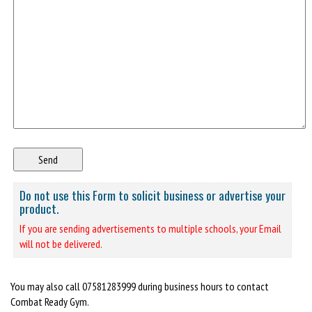
Do not use this Form to solicit business or advertise your
product.
If you are sending advertisements to multiple schools, your Email
will not be delivered.
You may also call 07581283999 during business hours to contact
Combat Ready Gym.