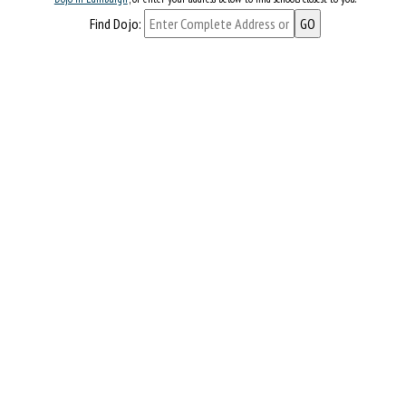
Find Dojo: