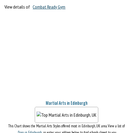
View details of
Combat Ready Gym
Martial Arts in Edinburgh
This Chart shows the Martial Arts Styles offered most in Edinburgh, UK area. View a list of
Dojo in Edinburgh
, or enter your address below to find schools closest to you.