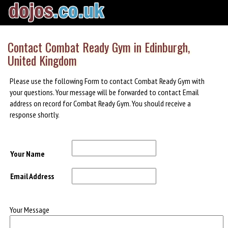
Contact Combat Ready Gym in Edinburgh,
United Kingdom
Please use the following Form to contact Combat Ready Gym with
your questions. Your message will be forwarded to contact Email
address on record for Combat Ready Gym. You should receive a
response shortly.
Your Name
Email Address
Your Message