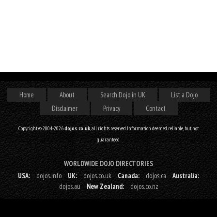
Home
About
Search Dojo in UK
List a Dojo
Disclaimer
Privacy
Contact
Copyright © 2004-2026
dojos.co.uk
, all rights reserved. Information deemed reliable, but not
guaranteed.
WORLDWIDE DOJO DIRECTORIES
USA:
dojos.info
UK:
dojos.co.uk
Canada:
dojos.ca
Australia:
dojos.au
New Zealand:
dojos.co.nz