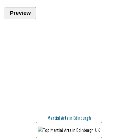
Martial Arts in Edinburgh