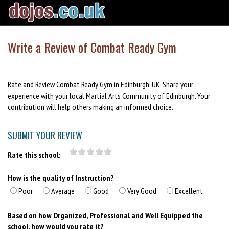
Write a Review of Combat Ready Gym
Rate and Review Combat Ready Gym in Edinburgh, UK. Share your
experience with your local Martial Arts Community of Edinburgh. Your
contribution will help others making an informed choice.
SUBMIT YOUR REVIEW
Rate this school:
How is the quality of Instruction?
Poor
Average
Good
Very Good
Excellent
Based on how Organized, Professional and Well Equipped the
school, how would you rate it?