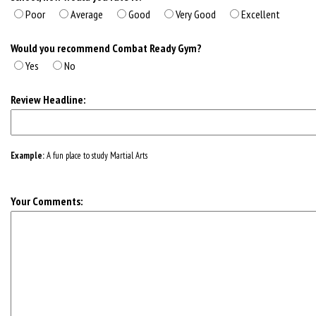
Poor
Average
Good
Very Good
Excellent
Would you recommend Combat Ready Gym?
Yes
No
Review Headline:
Example:
A fun place to study Martial Arts
Your Comments: