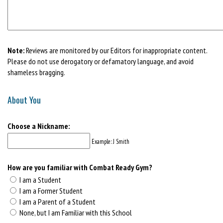
Note:
Reviews are monitored by our Editors for inappropriate content.
Please do not use derogatory or defamatory language, and avoid
shameless bragging.
About You
Choose a Nickname:
Example: J Smith
How are you familiar with Combat Ready Gym?
I am a Student
I am a Former Student
I am a Parent of a Student
None, but I am Familiar with this School