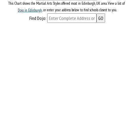
This Chart shows the Martial Arts Styles offered most in Edinburgh, UK area. View a list of
Dojo in Edinburgh
, or enter your address below to find schools closest to you.
Find Dojo: