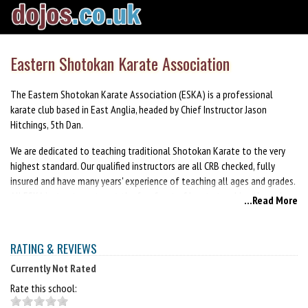
Eastern Shotokan Karate Association
The Eastern Shotokan Karate Association (ESKA) is a professional
karate club based in East Anglia, headed by Chief Instructor Jason
Hitchings, 5th Dan.
We are dedicated to teaching traditional Shotokan Karate to the very
highest standard. Our qualified instructors are all CRB checked, fully
insured and have many years' experience of teaching all ages and grades.
All ESKA instructors stay at the forefront of karate teaching through
...Read More
attending regular courses. In addition they are all first aid trained as
safety is of paramount importance to us.
RATING & REVIEWS
We pride ourselves on the welcoming atmosphere of our association and
venues and the friendliness of our members. As a point of first contact,
Currently Not Rated
each class has an administrator present to help you and answer any
Rate this school:
questions you may have.