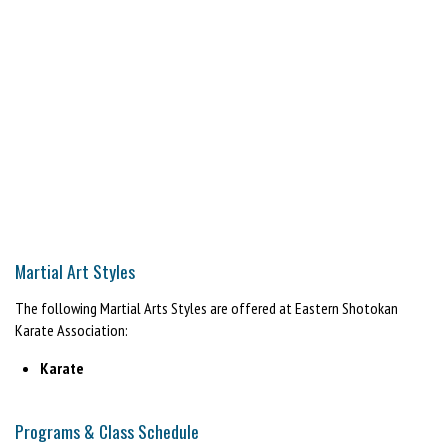
Martial Art Styles
The following Martial Arts Styles are offered at Eastern Shotokan
Karate Association:
Karate
Programs & Class Schedule