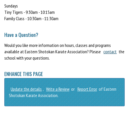
Sundays
Tiny Tigers - 9:30am - 10:15am
Family Class - 10:30am - 11:30am
Have a Question?
Would you like more information on hours, classes and programs
available at Eastern Shotokan Karate Association? Please
contact
the
school with your questions.
ENHANCE THIS PAGE
Update the details
,
Write a Review
or
Report Error
of Eastern
Shotokan Karate Association.