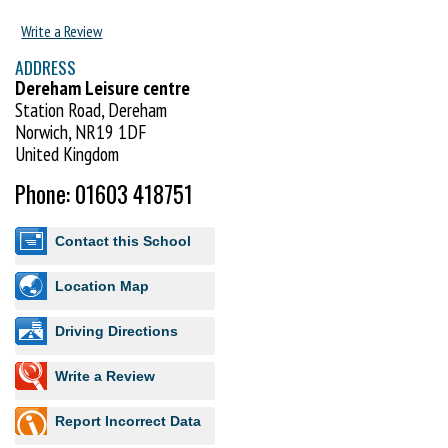
Our members have access to training seven days of the week, as well
Write a Review
courses with international and Japanese instructors and regular
ADDRESS
opportunities to attend and compete in local, national and
Dereham Leisure centre
international competitions.
Station Road, Dereham
We recognise the importance of having a goal and with our syllabus and
Norwich, NR19 1DF
examination programme, you will be able to go all the way to your black
United Kingdom
belt.
Phone: 01603 418751
Contact this School
Location Map
Driving Directions
Write a Review
Report Incorrect Data