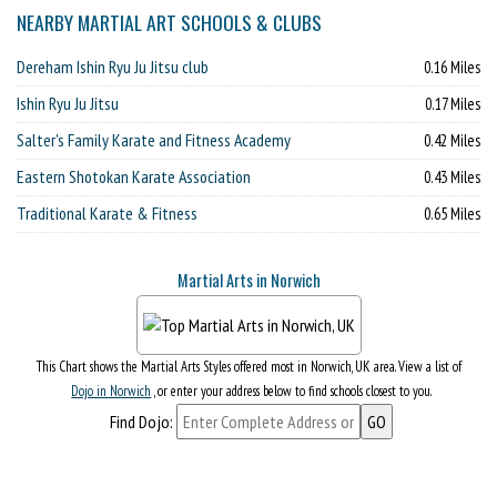
NEARBY MARTIAL ART SCHOOLS & CLUBS
Dereham Ishin Ryu Ju Jitsu club
0.16 Miles
Ishin Ryu Ju Jitsu
0.17 Miles
Salter's Family Karate and Fitness Academy
0.42 Miles
Eastern Shotokan Karate Association
0.43 Miles
Traditional Karate & Fitness
0.65 Miles
Martial Arts in Norwich
This Chart shows the Martial Arts Styles offered most in Norwich, UK area. View a list of
Dojo in Norwich
, or enter your address below to find schools closest to you.
Find Dojo: