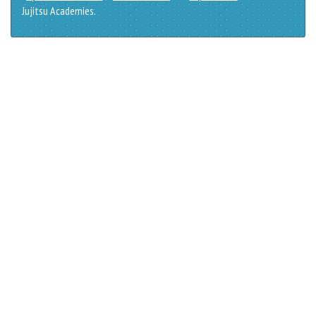
Jujitsu Academies.