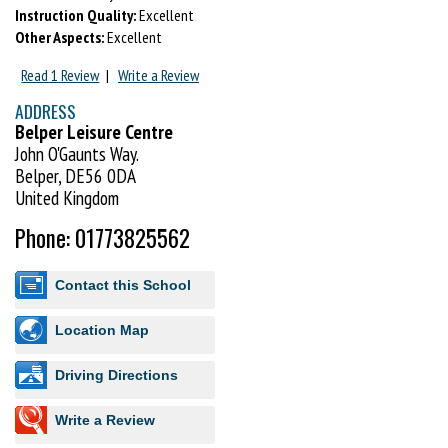
Instruction Quality:
Excellent
Other Aspects:
Excellent
Read 1 Review
|
Write a Review
ADDRESS
Belper Leisure Centre
John O'Gaunts Way.
Belper, DE56 0DA
United Kingdom
Phone: 01773825562
Contact this School
Location Map
Driving Directions
Write a Review