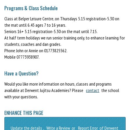
Programs & Class Schedule
Class at Belper Leisure Centre, on Thursdays 5.15 registration-5.30 on
the mat until 6.45 ages 7 to 16 years.
Seniors 16+ 5.15 registration-5.30 on the mat until 7.15.
At half term holidays we run senior training only, to enhance learning for
students, coaches and dan grades.
Phone John or Annie on 01773825562.
Mobile 07773938907.
Have a Question?
Would you like more information on hours, classes and programs
available at Derwent Jujitsu Academies? Please
contact
the school
with your questions.
ENHANCE THIS PAGE
Update the details
,
Write a Review
or
Report Error
of Derwent