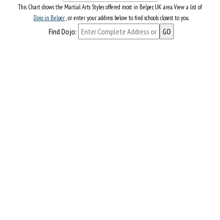
This Chart shows the Martial Arts Styles offered most in Belper, UK area. View a list of
Dojo in Belper
, or enter your address below to find schools closest to you.
Find Dojo: