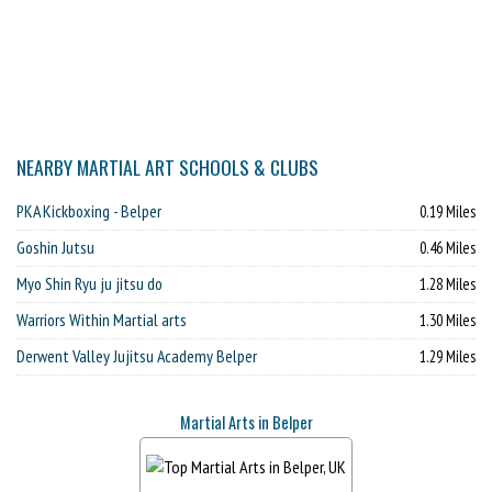
NEARBY MARTIAL ART SCHOOLS & CLUBS
PKA Kickboxing - Belper
0.19 Miles
Goshin Jutsu
0.46 Miles
Myo Shin Ryu ju jitsu do
1.28 Miles
Warriors Within Martial arts
1.30 Miles
Derwent Valley Jujitsu Academy Belper
1.29 Miles
Martial Arts in Belper