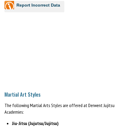
Report Incorrect Data
Martial Art Styles
The following Martial Arts Styles are offered at Derwent Jujitsu
Academies:
Jiu-Jitsu (Jujutsu/Jujitsu)