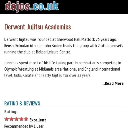
Derwent Jujitsu Academies
Derwent Jujitsu was founded at Sherwood Hall Matlock 25 years ago,
Renshi Rokudan 6th dan John Boden leads the group with 2 other sensei's
running the club at Belper Leisure Centre.
John has spent most of his life taking part in combat arts competing in
Olympic Wrestling at Midlands area National and England International
level, Judo, Karate and lastly Jujitsu for over 33 years.
...Read More
We teach to all levels from age 7 years upwards.
PLEASE NOTE. DERWENT JUJITSU ACADEMIES HAS NOW CLOSEDOWN.
RATING & REVIEWS
Rating:
Excellent
Recommended by 1 user