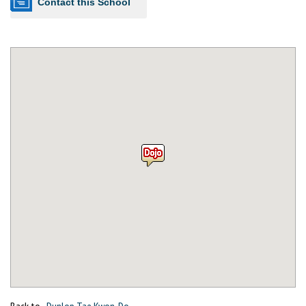
Contact this School
Back to
Dunlop Tae Kwon-Do