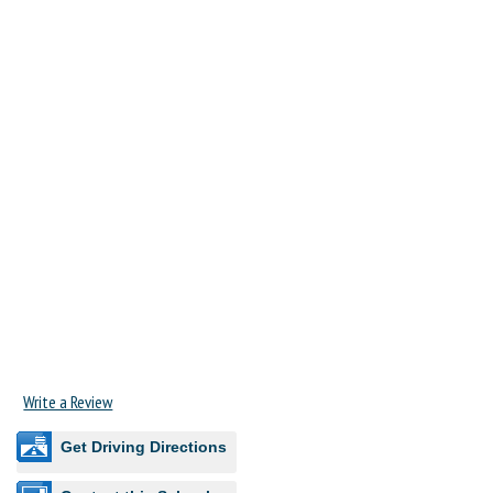
Write a Review
Get Driving Directions