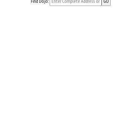
Find Dojo: