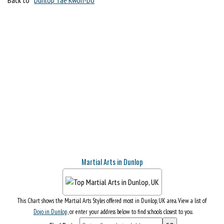
Martial Arts in Dunlop
This Chart shows the Martial Arts Styles offered most in Dunlop, UK area. View a list of
Dojo in Dunlop
, or enter your address below to find schools closest to you.