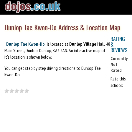
Dunlop Tae Kwon-Do Address & Location Map
RATING
&
Dunlop Tae Kwon-Do
is located at
Dunlop Village Hall
, 48
REVIEWS
Main Street, Dunlop, Dunlop, KA3 4AN. An interactive map of
it's location is shown below.
Currently
Not
You can get step by step driving directions to Dunlop Tae
Rated
Kwon-Do.
Rate this
school: