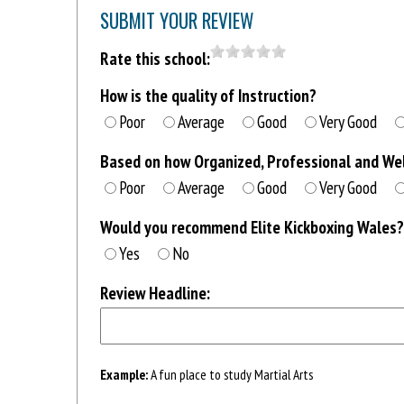
SUBMIT YOUR REVIEW
Rate this school:
How is the quality of Instruction?
Poor
Average
Good
Very Good
Based on how Organized, Professional and Well
Poor
Average
Good
Very Good
Would you recommend Elite Kickboxing Wales?
Yes
No
Review Headline:
Example:
A fun place to study Martial Arts