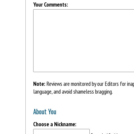
Your Comments:
Note:
Reviews are monitored by our Editors for ina
language, and avoid shameless bragging.
About You
Choose a Nickname: