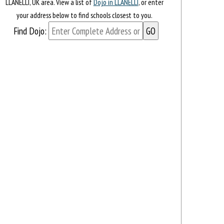
LLANELLI, UK area. View a list of
Dojo in LLANELLI
, or enter
your address below to find schools closest to you.
Find Dojo: