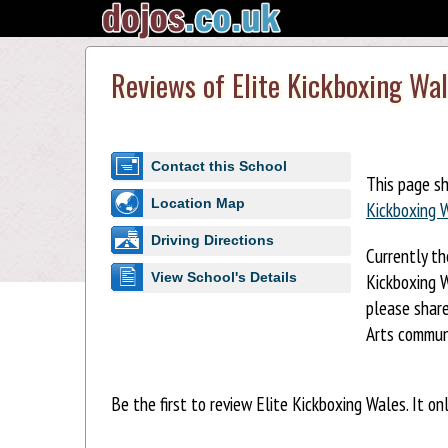
Reviews of Elite Kickboxing Wa
Contact this School
This page s
Location Map
Kickboxing 
Driving Directions
Currently th
Kickboxing W
View School's Details
please share
Arts commun
Be the first to review Elite Kickboxing Wales. It on