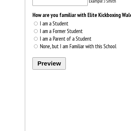
Example: J Smith
How are you familiar with Elite Kickboxing Wal
I am a Student
I am a Former Student
I am a Parent of a Student
None, but I am Familiar with this School