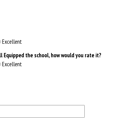
Excellent
 Equipped the school, how would you rate it?
Excellent