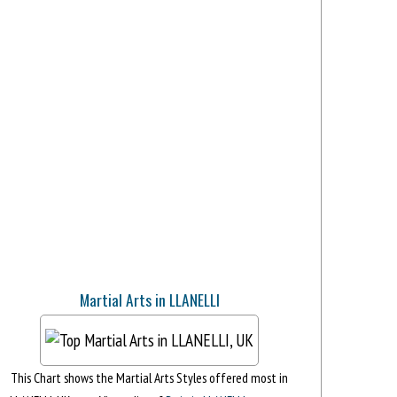
Martial Arts in LLANELLI
This Chart shows the Martial Arts Styles offered most in