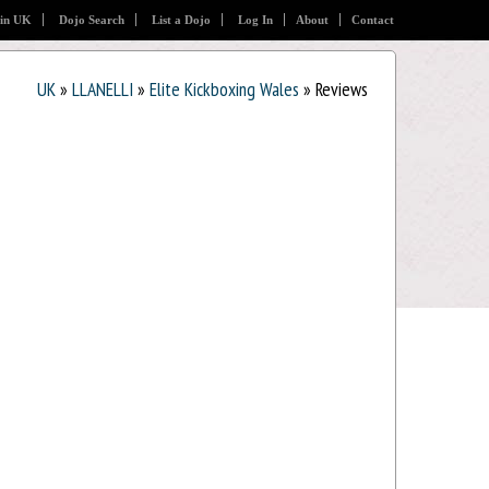
 in UK
Dojo Search
List a Dojo
Log In
About
Contact
UK
»
LLANELLI
»
Elite Kickboxing Wales
» Reviews