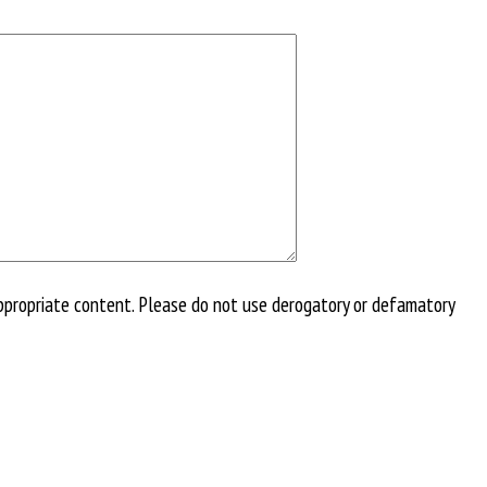
ppropriate content. Please do not use derogatory or defamatory