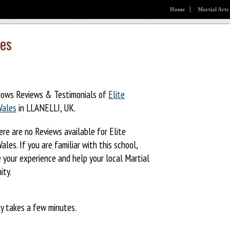
Home
Martial Arts
les
hows Reviews & Testimonials of
Elite
Wales
in LLANELLI, UK.
ere are no Reviews available for Elite
ales. If you are familiar with this school,
 your experience and help your local Martial
ity.
ly takes a few minutes.