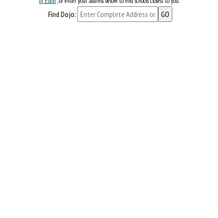
in Ellon
, or enter your address below to find schools closest to you.
Find Dojo: