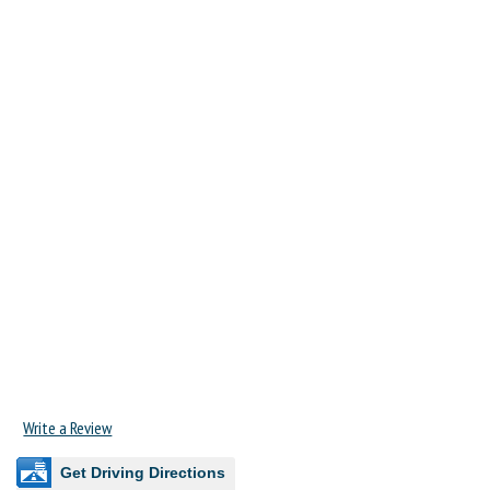
Write a Review
Get Driving Directions