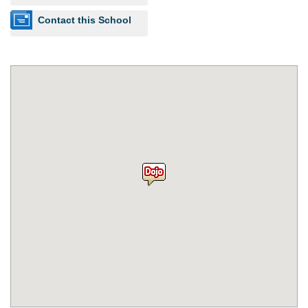
Contact this School