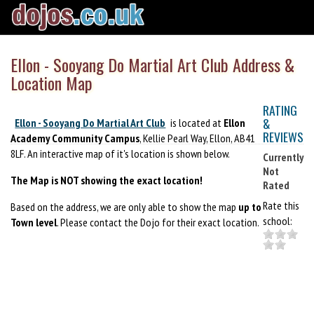
Ellon - Sooyang Do Martial Art Club Address &
Location Map
RATING
&
Ellon - Sooyang Do Martial Art Club
is located at
Ellon
REVIEWS
Academy Community Campus
, Kellie Pearl Way, Ellon, AB41
8LF. An interactive map of it's location is shown below.
Currently
Not
The Map is NOT showing the exact location!
Rated
Rate this
Based on the address, we are only able to show the map
up to
school:
Town level
. Please contact the Dojo for their exact location.