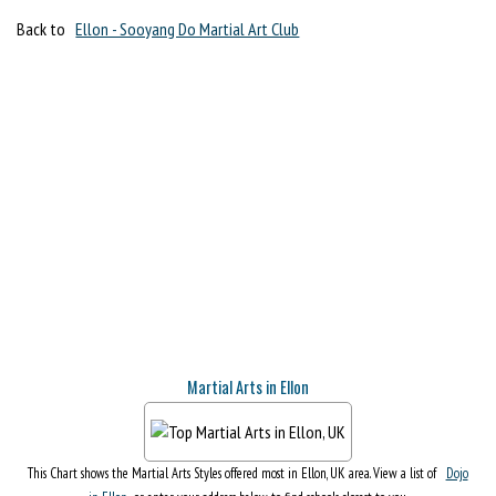
Back to
Ellon - Sooyang Do Martial Art Club
Martial Arts in Ellon
This Chart shows the Martial Arts Styles offered most in Ellon, UK area. View a list of
Dojo