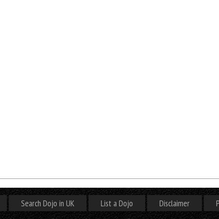
Search Dojo in UK
List a Dojo
Disclaimer
P