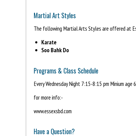
Martial Art Styles
The following Martial Arts Styles are offered at 
Karate
Soo Bahk Do
Programs & Class Schedule
Every Wednesday Night 7:15-8:15 pm Minium age 6
for more info:-
www.essexsbd.com
Have a Question?