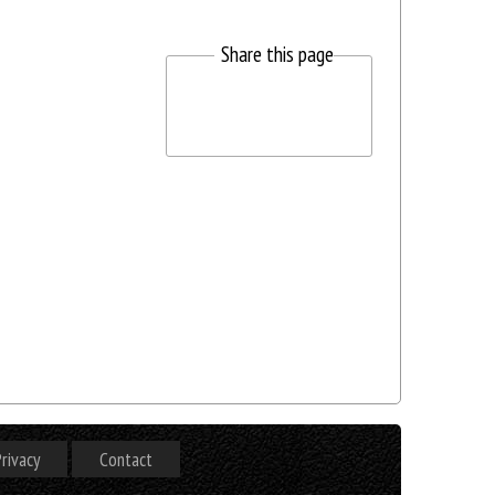
Share this page
rivacy
Contact