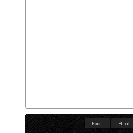
Home
About