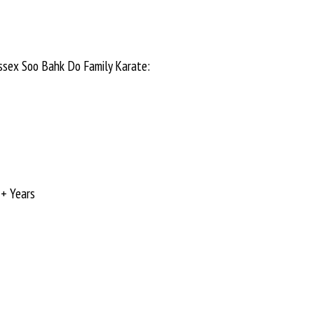
Essex Soo Bahk Do Family Karate:
+ Years