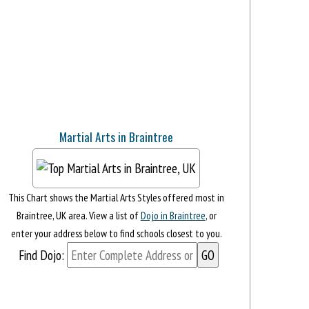
Martial Arts in Braintree
This Chart shows the Martial Arts Styles offered most in
Braintree, UK area. View a list of
Dojo in Braintree
, or
enter your address below to find schools closest to you.
Find Dojo: