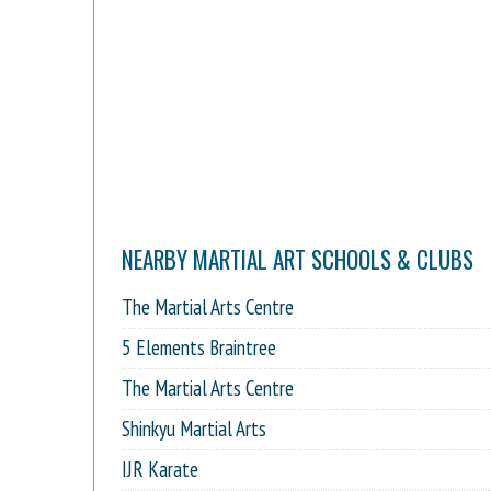
NEARBY MARTIAL ART SCHOOLS & CLUBS
The Martial Arts Centre
5 Elements Braintree
The Martial Arts Centre
Shinkyu Martial Arts
IJR Karate