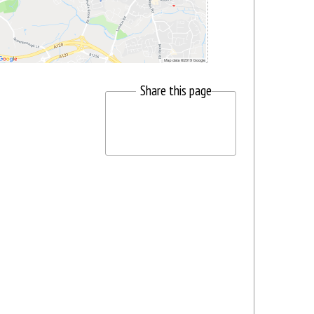
Share this page