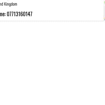
ed Kingdom
ne: 07713160147