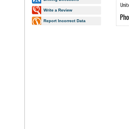
www.essexsbd.com
Unit
Write a Review
Pho
Report Incorrect Data