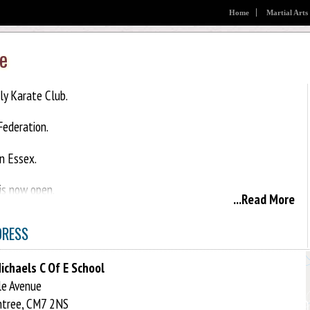
Home
Martial Arts
e
y Karate Club.
ederation.
in Essex.
is now open.
...Read More
 this is a family class children and adults are welcome.
DRESS
ichaels C Of E School
e Avenue
ntree, CM7 2NS