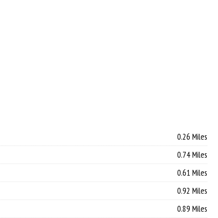
0.26 Miles
0.74 Miles
0.61 Miles
0.92 Miles
0.89 Miles