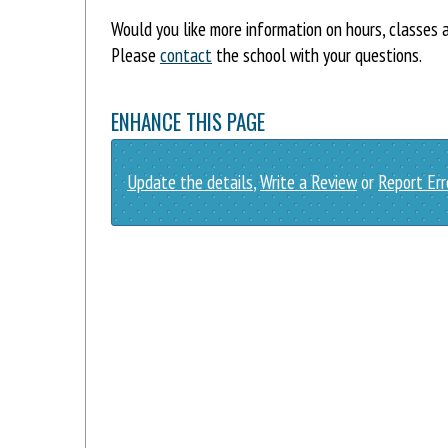
Would you like more information on hours, classes
Please
contact
the school with your questions.
ENHANCE THIS PAGE
Update the details
,
Write a Review
or
Report Err