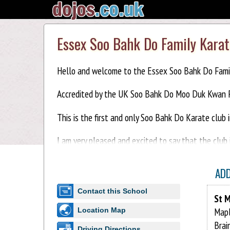
Essex Soo Bahk Do Family Karat
Hello and welcome to the Essex Soo Bahk Do Famil
Accredited by the UK Soo Bahk Do Moo Duk Kwan F
This is the first and only Soo Bahk Do Karate club 
I am very pleased and excited to say that the club 
This is a family club, come and train with your child
AD
First lesson free.
Contact this School
St M
For more info:-
Mapl
Location Map
Brai
Driving Directions