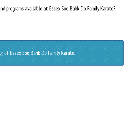
 and programs available at Essex Soo Bahk Do Family Karate?
or
of Essex Soo Bahk Do Family Karate.