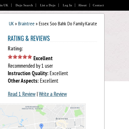
 in UK
Dojo Search
List a Dojo
Log In
About
Contact
UK
»
Braintree
» Essex Soo Bahk Do Family Karate
RATING & REVIEWS
Rating:
Excellent
Recommended by 1 user
Instruction Quality:
Excellent
Other Aspects:
Excellent
Read 1 Review
|
Write a Review