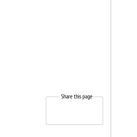
Share this page