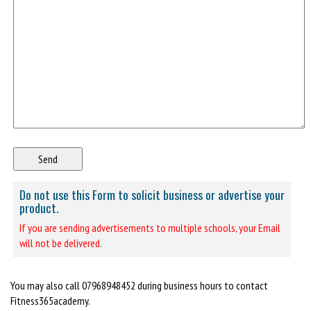
Do not use this Form to solicit business or advertise your
product.
If you are sending advertisements to multiple schools, your Email
will not be delivered.
You may also call 07968948452 during business hours to contact
Fitness365academy.