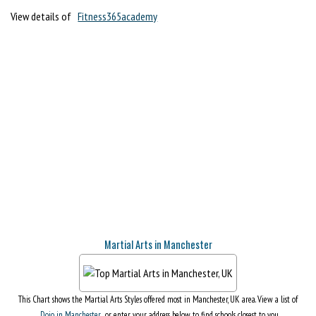
View details of
Fitness365academy
Martial Arts in Manchester
This Chart shows the Martial Arts Styles offered most in Manchester, UK area. View a list of
Dojo in Manchester
, or enter your address below to find schools closest to you.