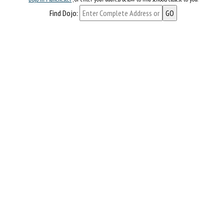
Find Dojo: