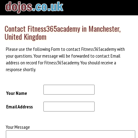
Contact Fitness365academy in Manchester,
United Kingdom
Please use the following Form to contact Fitness365academy with
your questions. Your message will be forwarded to contact Email
address on record for Fitness365academy. You should receive a
response shortly.
Your Name
Email Address
Your Message