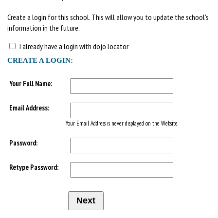
Create a login for this school. This will allow you to update the school's
information in the future.
I already have a login with dojo locator
CREATE A LOGIN:
Your Full Name:
Email Address:
Your Email Address is never displayed on the Website.
Password:
Retype Password: