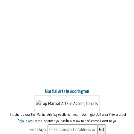
Martial Arts in Accrington
This Chart shows the Martial Arts Styles offered most in Accrington, UK area. View a list of
Dojo in Accrington
, or enter your address below to find schools closest to you.
Find Dojo: