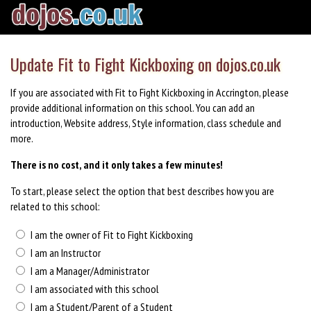
Update Fit to Fight Kickboxing on dojos.co.uk
If you are associated with Fit to Fight Kickboxing in Accrington, please
provide additional information on this school. You can add an
introduction, Website address, Style information, class schedule and
more.
There is no cost, and it only takes a few minutes!
To start, please select the option that best describes how you are
related to this school:
I am the owner of Fit to Fight Kickboxing
I am an Instructor
I am a Manager/Administrator
I am associated with this school
I am a Student/Parent of a Student