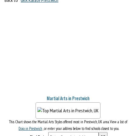
Martial Arts in Prestwich
This Chart shows the Martial Arts Styles offered most in Prestwich, UK area. View a list of
Dojo in Prestwich
, or enter your address below to find schools closest to you.