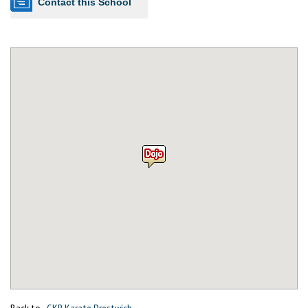
Contact this School
Back to
GKR Karate Prestwich