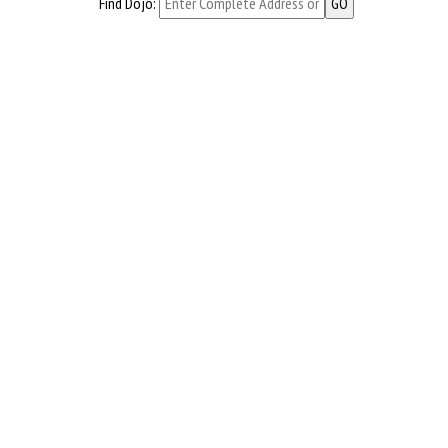
Find Dojo: