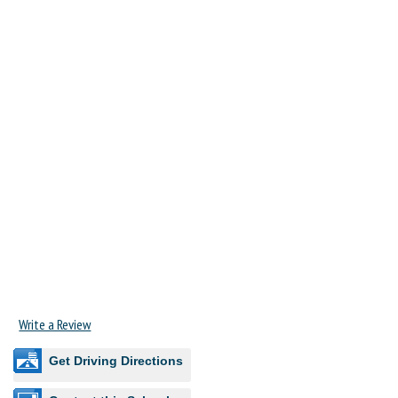
Write a Review
Get Driving Directions