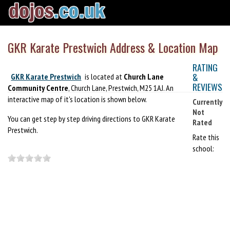
GKR Karate Prestwich Address & Location Map
RATING
&
GKR Karate Prestwich
is located at
Church Lane
REVIEWS
Community Centre
, Church Lane, Prestwich, M25 1AJ. An
interactive map of it's location is shown below.
Currently
Not
You can get step by step driving directions to GKR Karate
Rated
Prestwich.
Rate this
school: