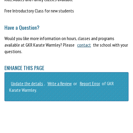
Free Introductory Class for new students
Have a Question?
Would you like more information on hours, classes and programs
available at GKR Karate Warmley? Please
contact
the school with your
questions.
ENHANCE THIS PAGE
Update the details
,
Write a Review
or
Report Error
of GKR
Karate Warmley.