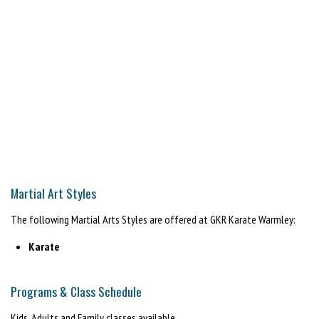
Martial Art Styles
The following Martial Arts Styles are offered at GKR Karate Warmley:
Karate
Programs & Class Schedule
Kids, Adults and Family classes available