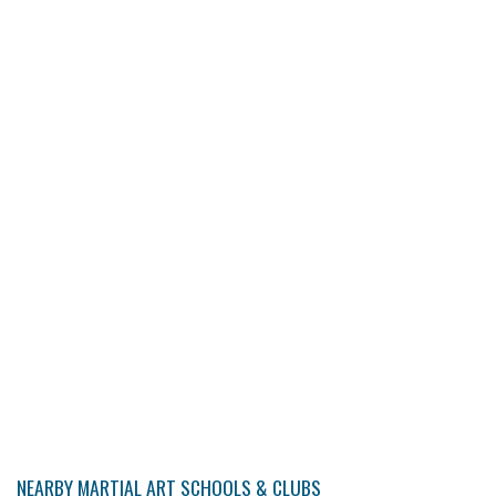
NEARBY MARTIAL ART SCHOOLS & CLUBS