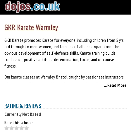
GKR Karate Warmley
GKR Karate promotes Karate for everyone, including children from 5 yrs
old through to men, women, and families of all ages. Apart from the
obvious development of self-defence skills, Karate training builds
confidence, positive attitude, determination, focus, and of course
fitness.
Our karate classes at Warmley, Bristol taught by passionate instructors
who are committed to teaching and passing on the GKR Karate style and
...Read More
our way of life. When you join our club, you will be joining a community
of like minded people who share the same common goal of personal
improvement. This will be your journey, and you will be encouraged to
RATING & REVIEWS
train at your own pace. Your instructors and peers will be there to
Currently Not Rated
support and provide you with a safe, inspiring and empowering
environment to develop your skills and reach your maximum potential.
Rate this school: