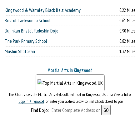
Kingswood & Warmley Black Belt Academy
0.22 Miles
Bristol Taekwondo School
0.61 Miles
Bujinkan Bristol Fudoshin Dojo
0.90 Miles
The Park Primary School
0.82 Miles
Mushin Shotokan
1.32 Miles
Martial Arts in Kingswood
This Chart shows the Martial Arts Styles offered most in Kingswood, UK area. View a list of
Dojo in Kingswood
, or enter your address below to find schools closest to you.
Find Dojo: