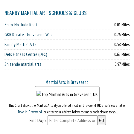
NEARBY MARTIAL ART SCHOOLS & CLUBS
Shiro-No- Judo Kent
0.01 Miles
GKR Karate - Gravesend West
0.76 Miles
Family Martial Arts
0.58 Miles
Dels Fitness Centre (DFC)
0.62 Miles
Shizendo martial arts
0.97 Miles
Martial Arts in Gravesend
This Chart shows the Martial Arts Styles offered most in Gravesend, UK area. View a list of
Dojo in Gravesend
, or enter your address below to find schools closest to you.
Find Dojo: