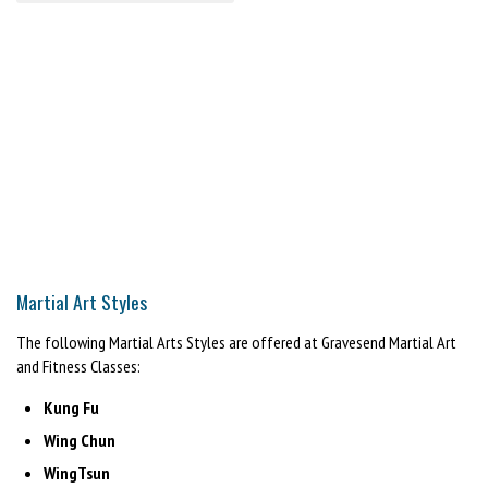
Martial Art Styles
The following Martial Arts Styles are offered at Gravesend Martial Art
and Fitness Classes:
Kung Fu
Wing Chun
WingTsun