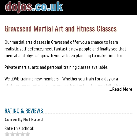
Gravesend Martial Art and Fitness Classes
Our martial arts classes in Gravesend offer you a chance to learn
realistic self defence, meet fantastic new people and finally see that
mental and physical growth you've been planning to make time for.
Private martial arts and personal training classes available.
We LOVE training new members—Whether you train for a day or a
lifetime, our priority is to arm you with effective, lasting skills that may
...Read More
even save a life – all while having a fantastic time in an ego-free
environment.
RATING & REVIEWS
Get in touch today for your free 1-month trial - no obligations to sign
up afterwards.
Currently Not Rated
Rate this school:
We are dedicated to your growth as a student and look forward to
seeing you at your first class with us!