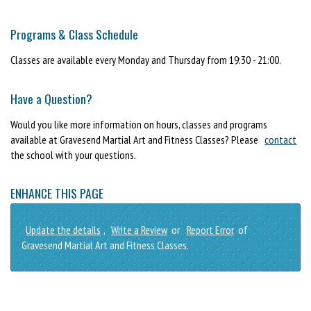
Programs & Class Schedule
Classes are available every Monday and Thursday from 19:30 - 21:00.
Have a Question?
Would you like more information on hours, classes and programs
available at Gravesend Martial Art and Fitness Classes? Please
contact
the school with your questions.
ENHANCE THIS PAGE
Update the details
,
Write a Review
or
Report Error
of
Gravesend Martial Art and Fitness Classes.