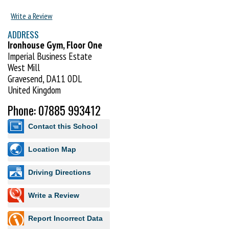
Write a Review
ADDRESS
Ironhouse Gym, Floor One
Imperial Business Estate
West Mill
Gravesend, DA11 0DL
United Kingdom
Phone: 07885 993412
Contact this School
Location Map
Driving Directions
Write a Review
Report Incorrect Data