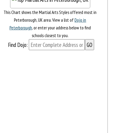
This Chart shows the Martial Arts Styles offered most in
Peterborough, UK area. View a list of
Dojo in
Peterborough
, or enter your address below to find
schools closest to you.
Find Dojo: