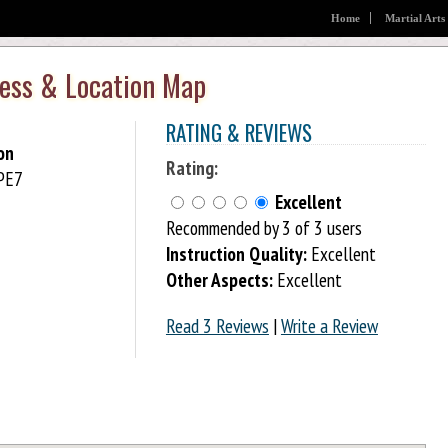
Home
Martial Arts
ess & Location Map
RATING & REVIEWS
on
Rating:
 PE7
Excellent
Recommended by 3 of 3 users
Instruction Quality:
Excellent
Other Aspects:
Excellent
Read 3 Reviews
|
Write a Review