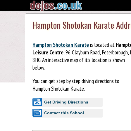
Hampton Shotokan Karate Addr
Hampton Shotokan Karate
is located at
Hampt
Leisure Centre
, 96 Clayburn Road, Peterborough,
8HG. An interactive map of it's location is shown
below.
You can get step by step driving directions to
Hampton Shotokan Karate.
Get Driving Directions
Contact this School