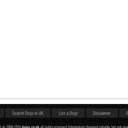
Search Dojo in UK
List a Dojo
Disclaimer
P
ht © 2004-2026
dojos.co.uk
, all rights reserved. Information deemed reliable, but not gu