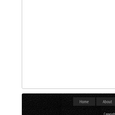
Home
About
Copyrig