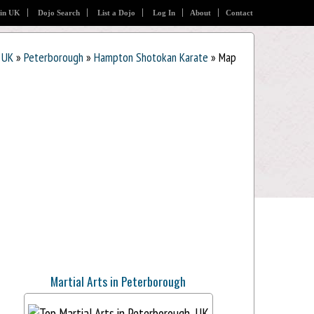
 in UK
Dojo Search
List a Dojo
Log In
About
Contact
UK
»
Peterborough
»
Hampton Shotokan Karate
» Map
Martial Arts in Peterborough