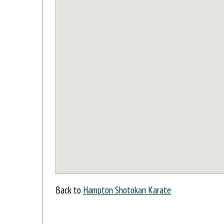
Back to
Hampton Shotokan Karate