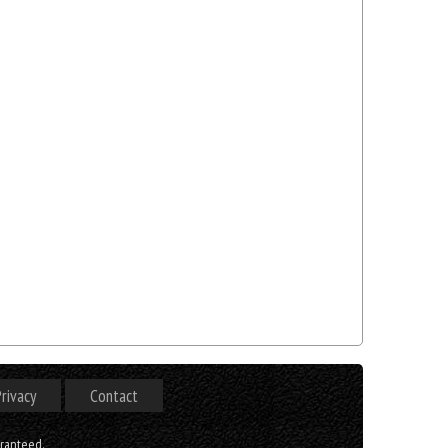
rivacy
Contact
aranteed.