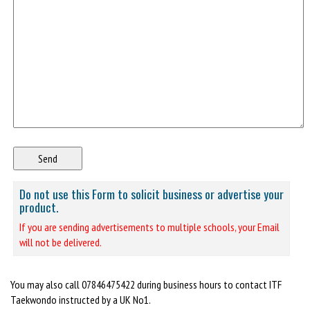
Do not use this Form to solicit business or advertise your
product.
If you are sending advertisements to multiple schools, your Email
will not be delivered.
You may also call 07846475422 during business hours to contact ITF
Taekwondo instructed by a UK No1.