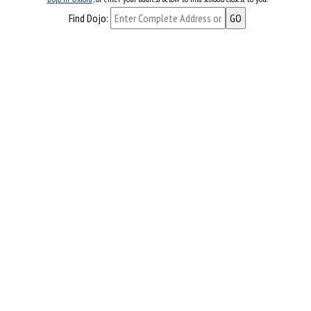
Find Dojo: