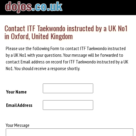
Contact ITF Taekwondo instructed by a UK No1
in Oxford, United Kingdom
Please use the following Form to contact ITF Taekwondo instructed
by a UK No1 with your questions. Your message will be forwarded to
contact Email address on record for ITF Taekwondo instructed by a UK
No1. You should receive a response shortly.
Your Name
Email Address
Your Message