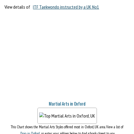
View details of
ITF Taekwondo instructed by a UK No1
Martial Arts in Oxford
This Chart shows the Martial Arts Styles offered most in Oxford, UK area. View a list of
Dojo in Oxford
, or enter your address below to find schools closest to you.