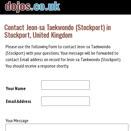
Contact Jeon-sa Taekwondo (Stockport) in
Stockport, United Kingdom
Please use the following Form to contact Jeon-sa Taekwondo
(Stockport) with your questions. Your message will be forwarded to
contact Email address on record for Jeon-sa Taekwondo (Stockport).
You should receive a response shortly.
Your Name
Email Address
Your Message