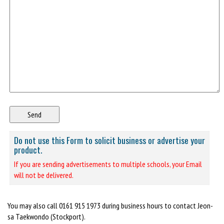
Do not use this Form to solicit business or advertise your
product.
If you are sending advertisements to multiple schools, your Email
will not be delivered.
You may also call 0161 915 1973 during business hours to contact Jeon-
sa Taekwondo (Stockport).