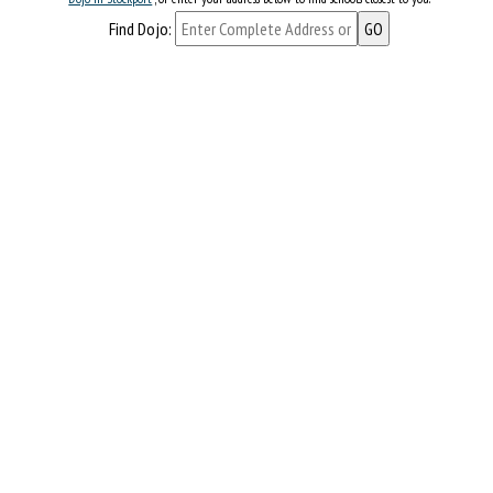
Find Dojo: