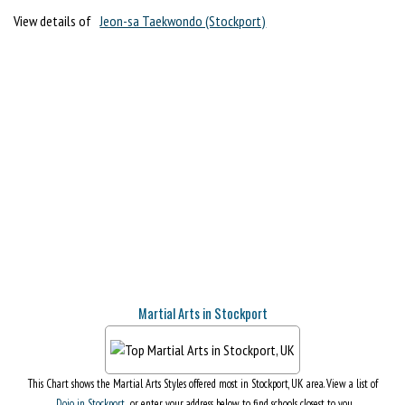
View details of
Jeon-sa Taekwondo (Stockport)
Martial Arts in Stockport
This Chart shows the Martial Arts Styles offered most in Stockport, UK area. View a list of
Dojo in Stockport
, or enter your address below to find schools closest to you.