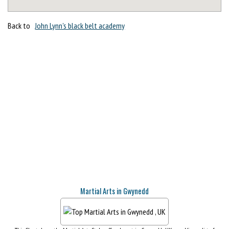
Back to
John Lynn's black belt academy
Martial Arts in Gwynedd