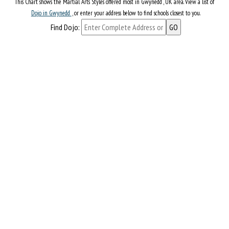
This Chart shows the Martial Arts Styles offered most in Gwynedd , UK area. View a list of
Dojo in Gwynedd
, or enter your address below to find schools closest to you.
Find Dojo: