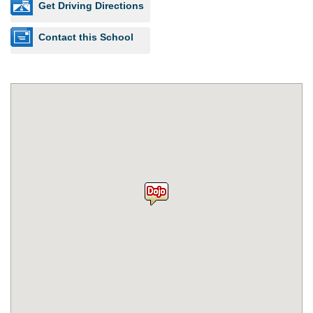
Get Driving Directions
Contact this School