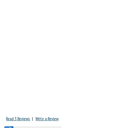
Read 3 Reviews
|
Write a Review