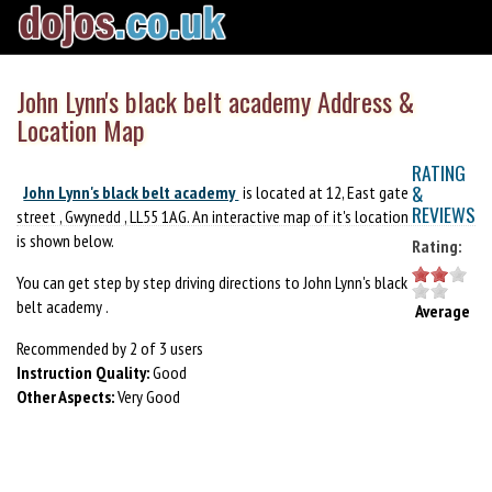
John Lynn's black belt academy Address &
Location Map
RATING
&
John Lynn's black belt academy
is located at 12, East gate
REVIEWS
street , Gwynedd , LL55 1AG. An interactive map of it's location
is shown below.
Rating:
You can get step by step driving directions to John Lynn's black
belt academy .
Average
Recommended by 2 of 3 users
Instruction Quality:
Good
Other Aspects:
Very Good