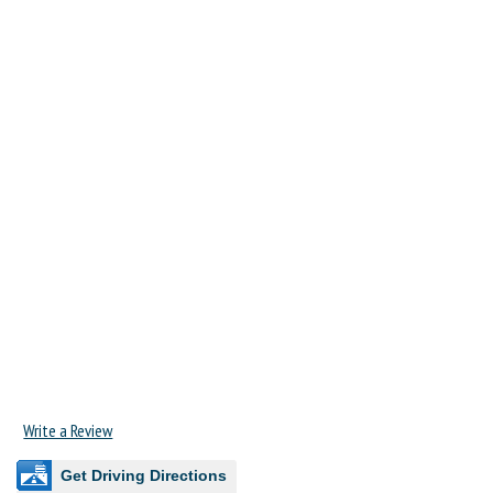
Write a Review
Get Driving Directions