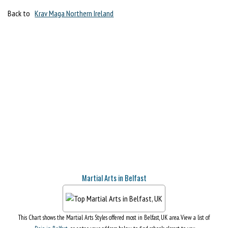
Back to
Krav Maga Northern Ireland
Martial Arts in Belfast
This Chart shows the Martial Arts Styles offered most in Belfast, UK area. View a list of