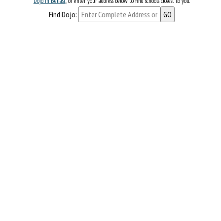
Dojo in Belfast
, or enter your address below to find schools closest to you.
Find Dojo: