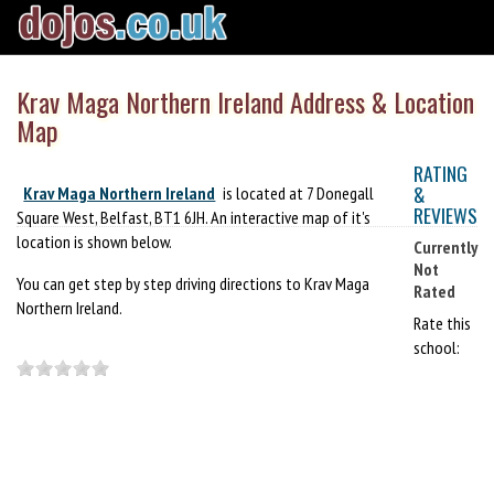
Krav Maga Northern Ireland Address & Location
Map
RATING
&
Krav Maga Northern Ireland
is located at 7 Donegall
REVIEWS
Square West, Belfast, BT1 6JH. An interactive map of it's
location is shown below.
Currently
Not
You can get step by step driving directions to Krav Maga
Rated
Northern Ireland.
Rate this
school: