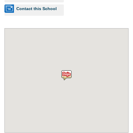
Contact this School