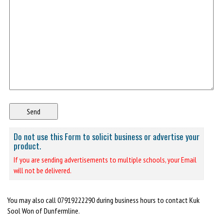
Do not use this Form to solicit business or advertise your
product.
If you are sending advertisements to multiple schools, your Email
will not be delivered.
You may also call 07919222290 during business hours to contact Kuk
Sool Won of Dunfermline.