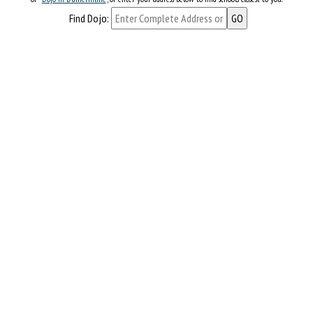
Find Dojo: