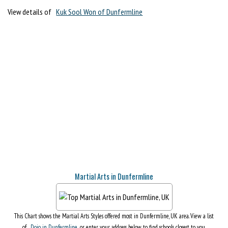
View details of
Kuk Sool Won of Dunfermline
Martial Arts in Dunfermline
This Chart shows the Martial Arts Styles offered most in Dunfermline, UK area. View a list
of
Dojo in Dunfermline
, or enter your address below to find schools closest to you.