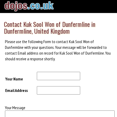
Contact Kuk Sool Won of Dunfermline in
Dunfermline, United Kingdom
Please use the following Form to contact Kuk Sool Won of
Dunfermline with your questions. Your message will be forwarded to
contact Email address on record for Kuk Sool Won of Dunfermline. You
should receive a response shortly.
Your Name
Email Address
Your Message