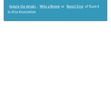
Update the details
,
Write a Review
or
Report Error
of Kuon Ji
Ju-Jitsu Association.