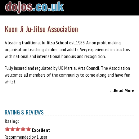
Kuon Ji Ju-Jitsu Association
A leading traditional Ju-Jitsu School est.1983. A non profit making
organisation teaching children and adults. Very experienced instructors
with national and international honours and recognition.
Fully insured and regulated by UK Martial Arts Council. The Association
welcomes all members of the community to come along and have fun
whilst
...Read More
learning a disciplined art.
RATING & REVIEWS
Rating:
Excellent
Recommended by 1 user