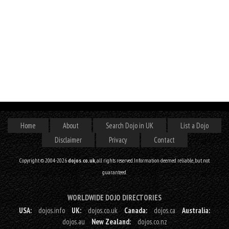
Home
About
Search Dojo in UK
List a Dojo
Disclaimer
Privacy
Contact
Copyright © 2004-2026
dojos.co.uk
, all rights reserved. Information deemed reliable, but not
guaranteed.
WORLDWIDE DOJO DIRECTORIES
USA:
dojos.info
UK:
dojos.co.uk
Canada:
dojos.ca
Australia:
dojos.au
New Zealand:
dojos.co.nz