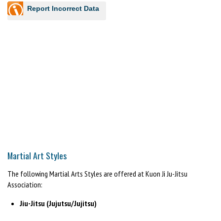
Report Incorrect Data
Martial Art Styles
The following Martial Arts Styles are offered at Kuon Ji Ju-Jitsu
Association:
Jiu-Jitsu (Jujutsu/Jujitsu)