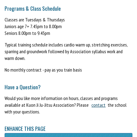
Programs & Class Schedule
Classes are Tuesdays & Thursdays
Juniors age 7+ 7.45pm to 8.00pm
Seniors 8.00pm to 9.45pm
Typical training schedule includes cardio warm up, stretching exercises,
sparring and groundwork followed by Association syllabus work and
warm down.
No monthly contract - pay as you train basis
Have a Question?
Would you like more information on hours, classes and programs
available at Kuon Ji Ju-Jitsu Association? Please
contact
the school
with your questions.
ENHANCE THIS PAGE