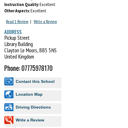
Instruction Quality:
Excellent
Other Aspects:
Excellent
Read 1 Review
|
Write a Review
ADDRESS
Pickup Street
Library Building
Clayton Le Moors, BB5 5NS
United Kingdom
Phone: 07775978170
Contact this School
Location Map
Driving Directions
Write a Review