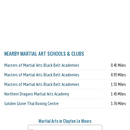
NEARBY MARTIAL ART SCHOOLS & CLUBS
Masters of Martial Arts Black Belt Academies
0.41 Miles
Masters of Martial Arts Black Belt Academies
0.95 Miles
Masters of Martial Arts Black Belt Academies
1.51 Miles
Northern Dragons Martial Arts Academy
1.43 Miles
Golden Glove Thai Boxing Centre
1.76 Miles
Martial Arts in Clayton Le Moors