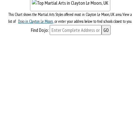
This Chart shows the Martial Arts Styles offered most in Clayton Le Moors, UK area. View a
list of
Dojo in Clayton Le Moors
, or enter your address below to find schools closest to you.
Find Dojo: