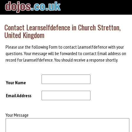
Contact Learnselfdefence in Church Stretton,
United Kingdom
Please use the following Form to contact Learnselfdefence with your
questions. Your message will be forwarded to contact Email address on
record for Learnselfdefence. You should receive a response shortly.
Your Name
Email Address
Your Message