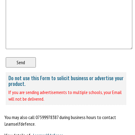
Do not use this Form to solicit business or advertise your
product.
If you are sending advertisements to multiple schools, your Email
will not be delivered.
You may also call 07599978387 during business hours to contact
Learnselfdefence.