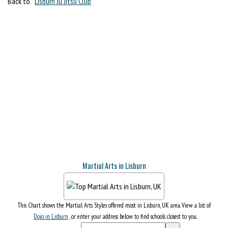
Back to
Lisburn Ju Jitsu Club
Martial Arts in Lisburn
This Chart shows the Martial Arts Styles offered most in Lisburn, UK area. View a list of
Dojo in Lisburn
, or enter your address below to find schools closest to you.