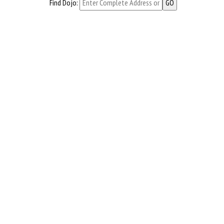
Find Dojo: