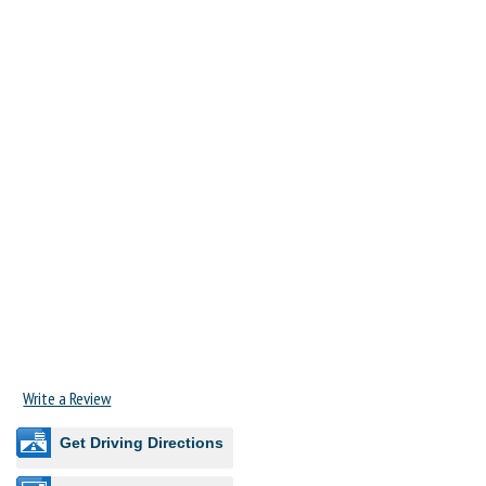
Write a Review
Get Driving Directions