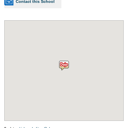
Contact this School