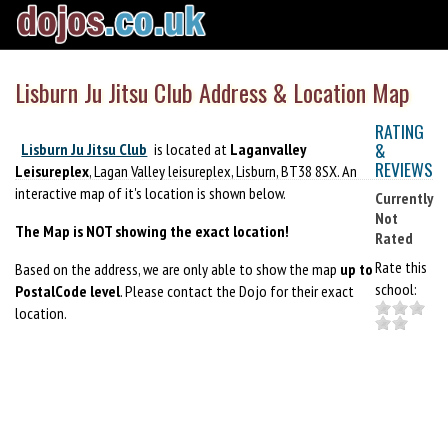
Lisburn Ju Jitsu Club Address & Location Map
RATING
&
Lisburn Ju Jitsu Club
is located at
Laganvalley
REVIEWS
Leisureplex
, Lagan Valley leisureplex, Lisburn, BT38 8SX. An
interactive map of it's location is shown below.
Currently
Not
The Map is NOT showing the exact location!
Rated
Rate this
Based on the address, we are only able to show the map
up to
school:
PostalCode level
. Please contact the Dojo for their exact
location.