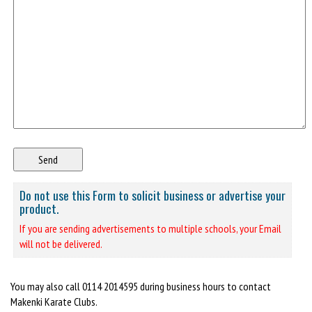
Do not use this Form to solicit business or advertise your
product.
If you are sending advertisements to multiple schools, your Email
will not be delivered.
You may also call 0114 2014595 during business hours to contact
Makenki Karate Clubs.