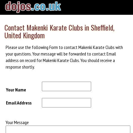
Contact Makenki Karate Clubs in Sheffield,
United Kingdom
Please use the following Form to contact Makenki Karate Clubs with
your questions. Your message will be forwarded to contact Email
address on record for Makenki Karate Clubs. You should receive a
response shortly.
Your Name
Email Address
Your Message