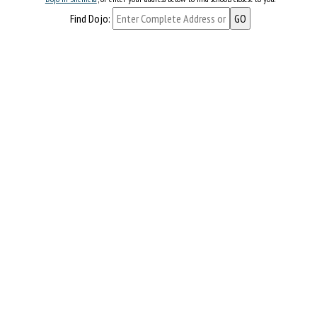
Find Dojo: