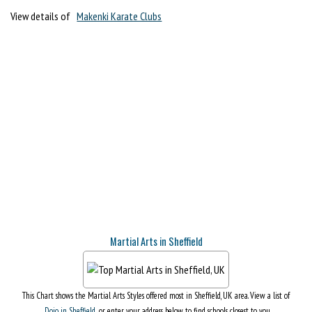
View details of
Makenki Karate Clubs
Martial Arts in Sheffield
This Chart shows the Martial Arts Styles offered most in Sheffield, UK area. View a list of
Dojo in Sheffield
, or enter your address below to find schools closest to you.