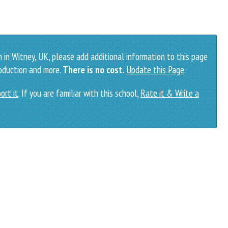
 in Witney, UK, please add additional information to this page
roduction and more.
There is no cost.
Update this Page
.
ort it
. If you are familiar with this school,
Rate it & Write a