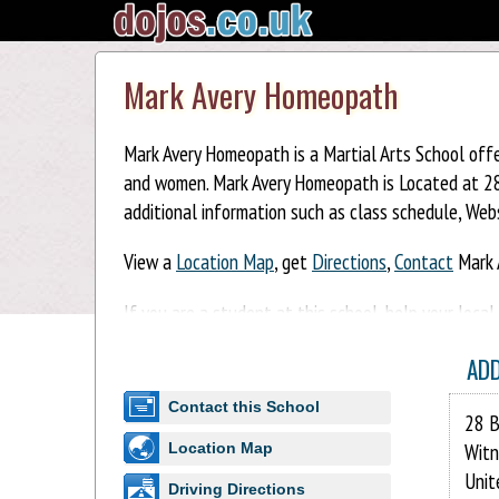
Mark Avery Homeopath
Mark Avery Homeopath is a Martial Arts School offe
and women. Mark Avery Homeopath is Located at 28 
additional information such as class schedule, Webs
View a
Location Map
, get
Directions
,
Contact
Mark 
If you are a student at this school, help your loca
Homeopath. You can also help your school by sharin
AD
Contact this School
28 B
Witn
Location Map
Unit
Driving Directions