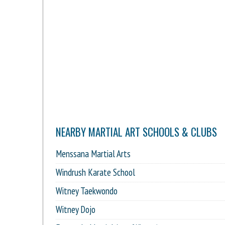
NEARBY MARTIAL ART SCHOOLS & CLUBS
Menssana Martial Arts
Windrush Karate School
Witney Taekwondo
Witney Dojo