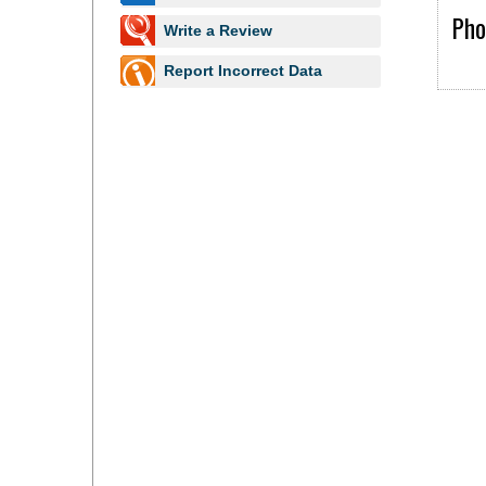
Pho
Write a Review
Report Incorrect Data