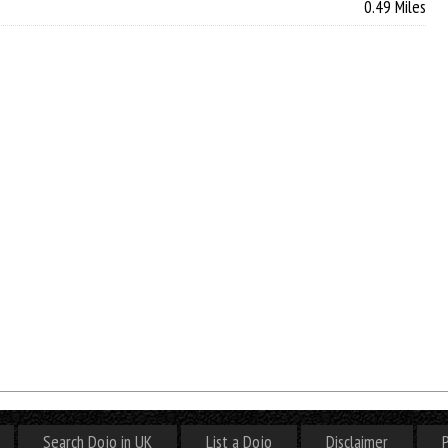
0.49 Miles
Search Dojo in UK
List a Dojo
Disclaimer
P