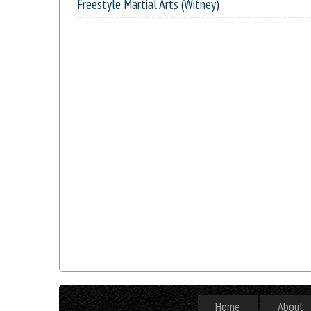
Freestyle Martial Arts (Witney)
Home
About