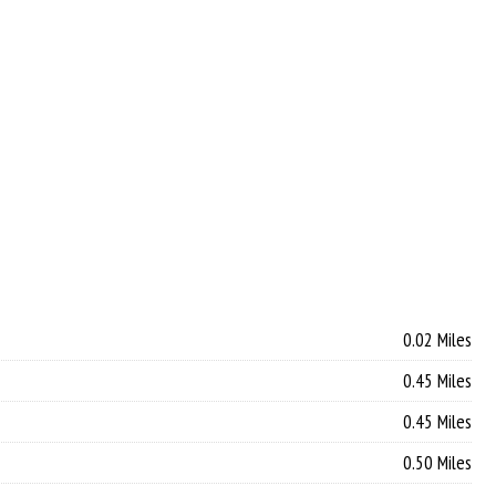
0.02 Miles
0.45 Miles
0.45 Miles
0.50 Miles