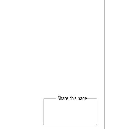
Share this page