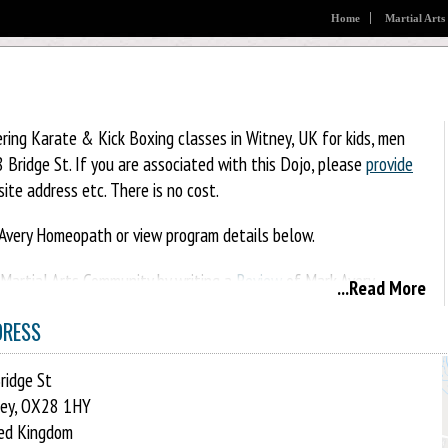
Home
Martial Arts
ring Karate & Kick Boxing classes in Witney, UK for kids, men
Bridge St. If you are associated with this Dojo, please
provide
ite address etc. There is no cost.
Avery Homeopath or view program details below.
l Martial Arts Community by writing a
Review
of Mark Avery
...Read More
g it on Facebook, Twitter, Google+, Pinterest etc.
DRESS
ridge St
ey, OX28 1HY
ed Kingdom