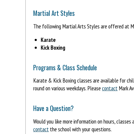
Martial Art Styles
The following Martial Arts Styles are offered at 
Karate
Kick Boxing
Programs & Class Schedule
Karate & Kick Boxing classes are available for chi
round on various weekdays. Please
contact
Mark Ave
Have a Question?
Would you like more information on hours, classes
contact
the school with your questions.