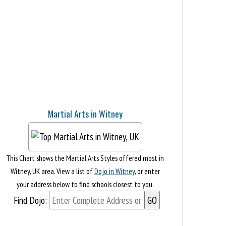
Martial Arts in Witney
This Chart shows the Martial Arts Styles offered most in
Witney, UK area. View a list of
Dojo in Witney
, or enter
your address below to find schools closest to you.
Find Dojo: