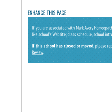
ENHANCE THIS PAGE
If you are associated with Mark Avery Homeopath
like school's Website, class schedule, school int
If this school has closed or moved,
please
rep
Review
.