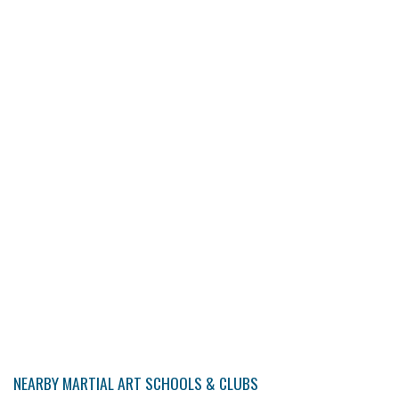
NEARBY MARTIAL ART SCHOOLS & CLUBS