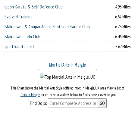
Ippon Karate & Self Defence Club
4.93 Miles
Evolved Training
6.52 Miles
Blairgowrie & Coupar Angus Shotokan Karate Club
6.73 Miles
Blairgowrie Judo Club
6.46 Miles
sport karate east
8.67 Miles
Martial Arts in Meigle
This Chart shows the Martial Arts Styles offered most in Meigle, UK area. View a list of
Dojo in Meigle
, or enter your address below to find schools closest to you.
Find Dojo: