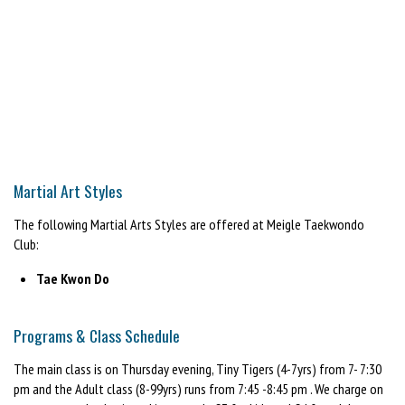
Martial Art Styles
The following Martial Arts Styles are offered at Meigle Taekwondo
Club:
Tae Kwon Do
Programs & Class Schedule
The main class is on Thursday evening, Tiny Tigers (4-7yrs) from 7- 7:30
pm and the Adult class (8-99yrs) runs from 7:45 -8:45 pm . We charge on