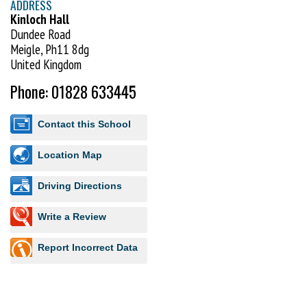
ADDRESS
Kinloch Hall
Dundee Road
Meigle, Ph11 8dg
United Kingdom
Phone: 01828 633445
Contact this School
Location Map
Driving Directions
Write a Review
Report Incorrect Data