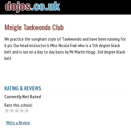
Meigle Taekwondo Club
We practice the songham style of Taekwondo and have been running for
6 yrs. Our head instructor is Miss Nicola Frail who is a 5th degree black
belt and is run on a day to day basis by Mr Martin Hogg- 2nd degree black
belt
RATING & REVIEWS
Currently Not Rated
Rate this school:
Write a Review