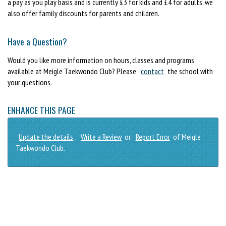
a pay as you play basis and is currently £3 for kids and £4 for adults, we
also offer family discounts for parents and children.
Have a Question?
Would you like more information on hours, classes and programs
available at Meigle Taekwondo Club? Please
contact
the school with
your questions.
ENHANCE THIS PAGE
Update the details
,
Write a Review
or
Report Error
of Meigle
Taekwondo Club.