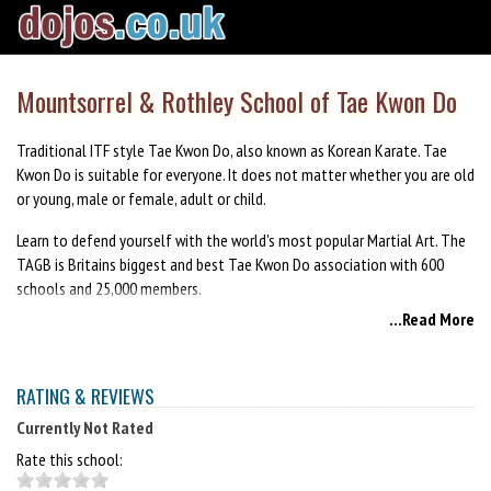
Mountsorrel & Rothley School of Tae Kwon Do
Traditional ITF style Tae Kwon Do, also known as Korean Karate. Tae
Kwon Do is suitable for everyone. It does not matter whether you are old
or young, male or female, adult or child.
Learn to defend yourself with the world's most popular Martial Art. The
TAGB is Britains biggest and best Tae Kwon Do association with 600
schools and 25,000 members.
...Read More
First month is FREE.
RATING & REVIEWS
Currently Not Rated
Rate this school: