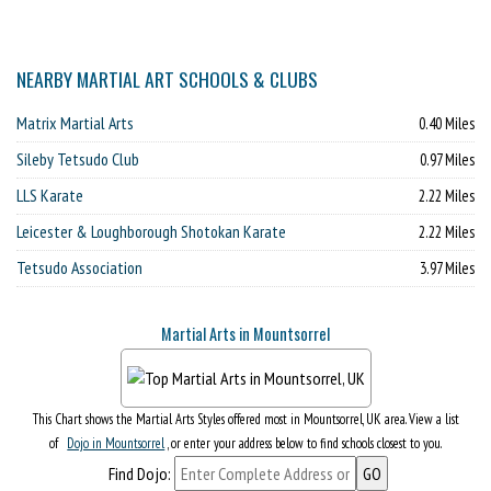
NEARBY MARTIAL ART SCHOOLS & CLUBS
Matrix Martial Arts
0.40 Miles
Sileby Tetsudo Club
0.97 Miles
LLS Karate
2.22 Miles
Leicester & Loughborough Shotokan Karate
2.22 Miles
Tetsudo Association
3.97 Miles
Martial Arts in Mountsorrel
This Chart shows the Martial Arts Styles offered most in Mountsorrel, UK area. View a list
of
Dojo in Mountsorrel
, or enter your address below to find schools closest to you.
Find Dojo: