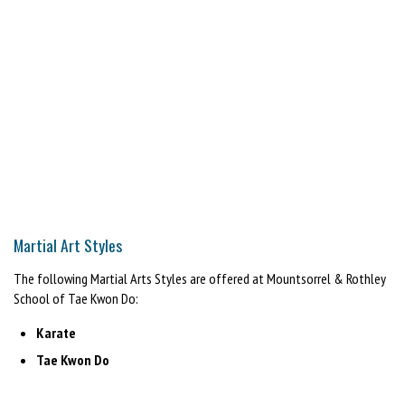
Martial Art Styles
The following Martial Arts Styles are offered at Mountsorrel & Rothley
School of Tae Kwon Do:
Karate
Tae Kwon Do