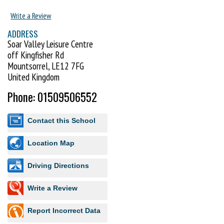
Write a Review
ADDRESS
Soar Valley Leisure Centre
off Kingfisher Rd
Mountsorrel, LE12 7FG
United Kingdom
Phone: 01509506552
Contact this School
Location Map
Driving Directions
Write a Review
Report Incorrect Data