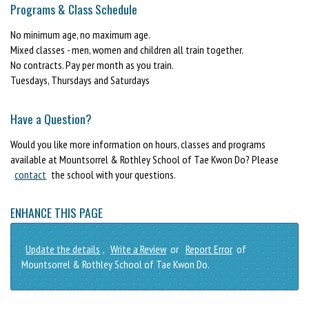
Programs & Class Schedule
No minimum age, no maximum age.
Mixed classes - men, women and children all train together.
No contracts. Pay per month as you train.
Tuesdays, Thursdays and Saturdays
Have a Question?
Would you like more information on hours, classes and programs
available at Mountsorrel & Rothley School of Tae Kwon Do? Please
contact
the school with your questions.
ENHANCE THIS PAGE
Update the details
,
Write a Review
or
Report Error
of
Mountsorrel & Rothley School of Tae Kwon Do.