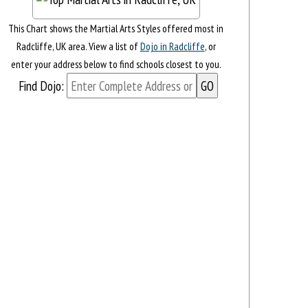
This Chart shows the Martial Arts Styles offered most in
Radcliffe, UK area. View a list of
Dojo in Radcliffe
, or
enter your address below to find schools closest to you.
Find Dojo: