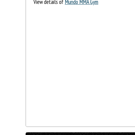
View details of
Mundo MMA Gym