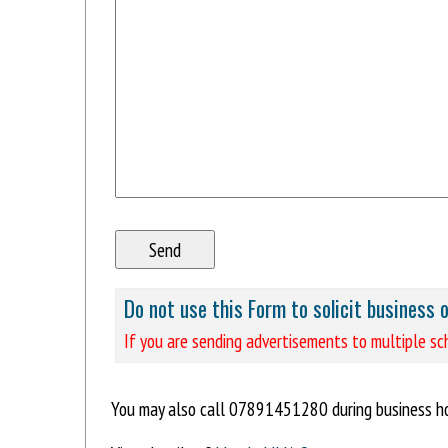
Do not use this Form to solicit business 
If you are sending advertisements to multiple sch
You may also call 07891451280 during business 