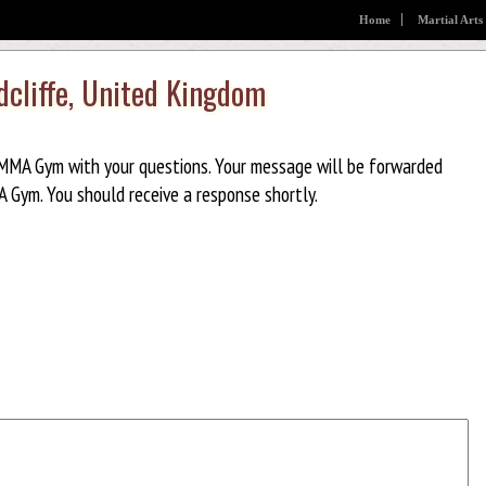
Home
Martial Arts
cliffe, United Kingdom
MMA Gym with your questions. Your message will be forwarded
 Gym. You should receive a response shortly.