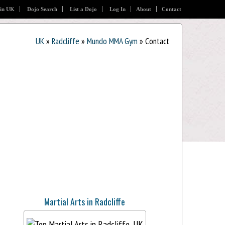
 in UK
Dojo Search
List a Dojo
Log In
About
Contact
UK
»
Radcliffe
»
Mundo MMA Gym
» Contact
Martial Arts in Radcliffe