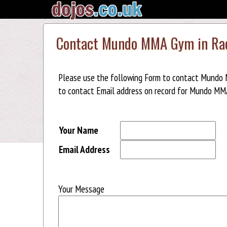
Contact Mundo MMA Gym in Rad
Please use the following Form to contact Mundo 
to contact Email address on record for Mundo MMA
Your Name
Email Address
Your Message