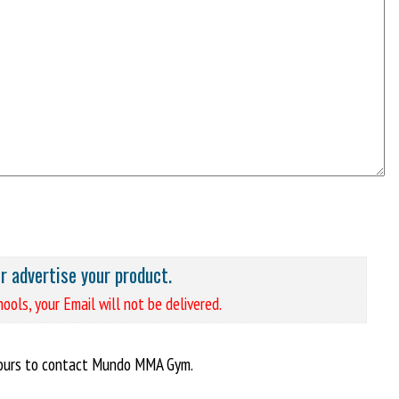
or advertise your product.
ools, your Email will not be delivered.
hours to contact Mundo MMA Gym.