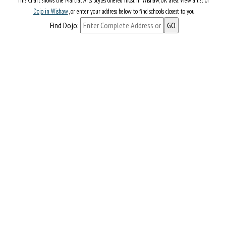
This Chart shows the Martial Arts Styles offered most in Wishaw, UK area. View a list of
Dojo in Wishaw
, or enter your address below to find schools closest to you.
Find Dojo: