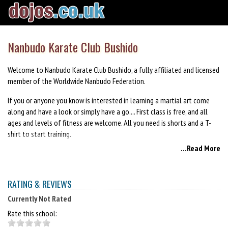
Nanbudo Karate Club Bushido
Welcome to Nanbudo Karate Club Bushido, a fully affiliated and licensed
member of the Worldwide Nanbudo Federation.
If you or anyone you know is interested in learning a martial art come
along and have a look or simply have a go.... First class is free, and all
ages and levels of fitness are welcome. All you need is shorts and a T-
shirt to start training.
...Read More
Anyone interested in learning the Martial Art of Nanbudo call Liam Baird
on 07850496705 for details or simply email Liam at
liambaird@blueyonder.co.uk or leave a post on the Nanbudo Karate club
RATING & REVIEWS
Bushido's Facebook page.
Currently Not Rated
Rate this school: