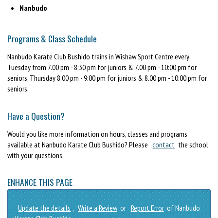
Nanbudo
Programs & Class Schedule
Nanbudo Karate Club Bushido trains in Wishaw Sport Centre every
Tuesday from 7.00 pm - 8:30 pm for juniors & 7.00 pm - 10:00 pm for
seniors, Thursday 8.00 pm - 9:00 pm for juniors & 8.00 pm - 10:00 pm for
seniors.
Have a Question?
Would you like more information on hours, classes and programs
available at Nanbudo Karate Club Bushido? Please
contact
the school
with your questions.
ENHANCE THIS PAGE
Update the details
,
Write a Review
or
Report Error
of Nanbudo