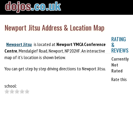
Newport Jitsu Address & Location Map
RATING
&
Newport Jitsu
is located at
Newport YMCA Conference
REVIEWS
Centre
, Mendalgief Road, Newport, NP202HF. An interactive
map of it's location is shown below.
Currently
Not
You can get step by step driving directions to Newport Jitsu.
Rated
Rate this
school: