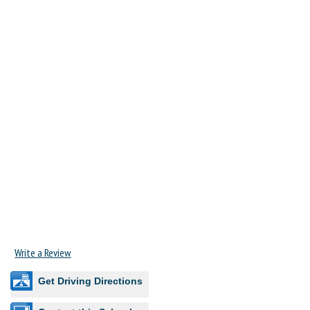
Write a Review
Get Driving Directions