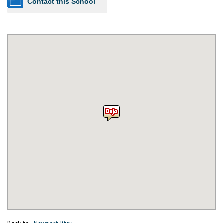
Contact this School
Back to
Newport Jitsu