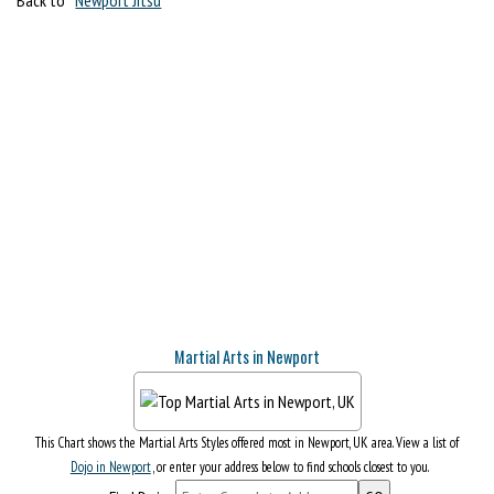
Martial Arts in Newport
This Chart shows the Martial Arts Styles offered most in Newport, UK area. View a list of
Dojo in Newport
, or enter your address below to find schools closest to you.