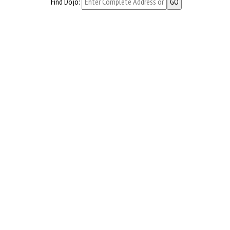
Find Dojo: