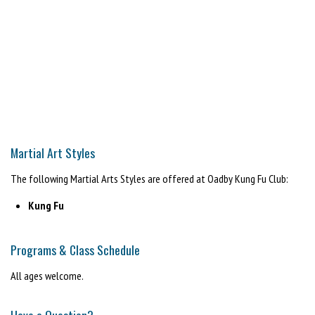
Martial Art Styles
The following Martial Arts Styles are offered at Oadby Kung Fu Club:
Kung Fu
Programs & Class Schedule
All ages welcome.
Have a Question?