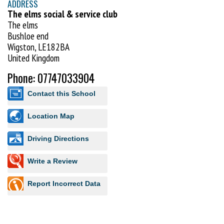
ADDRESS
The elms social & service club
The elms
Bushloe end
Wigston, LE182BA
United Kingdom
Phone: 07747033904
Contact this School
Location Map
Driving Directions
Write a Review
Report Incorrect Data