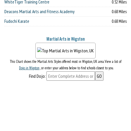
WhiteTiger Training Centre
0.52 Miles
Deacons Martial Arts and Fitness Academy
0.68 Miles
Fudochi Karate
0.68 Miles
Martial Arts in Wigston
This Chart shows the Martial Arts Styles offered most in Wigston, UK area. View a list of
Dojo in Wigston
, or enter your address below to find schools closest to you.
Find Dojo: