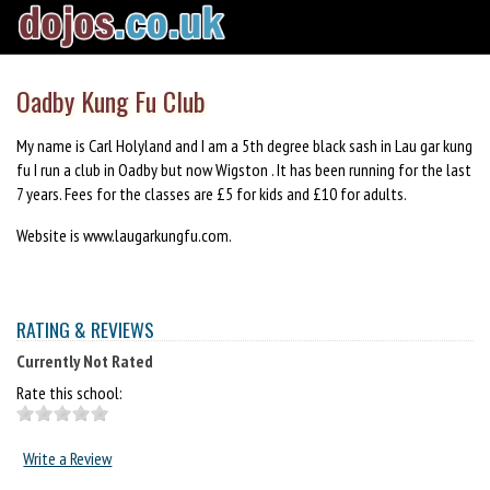
Oadby Kung Fu Club
My name is Carl Holyland and I am a 5th degree black sash in Lau gar kung
fu I run a club in Oadby but now Wigston . It has been running for the last
7 years. Fees for the classes are £5 for kids and £10 for adults.
Website is www.laugarkungfu.com.
RATING & REVIEWS
Currently Not Rated
Rate this school:
Write a Review