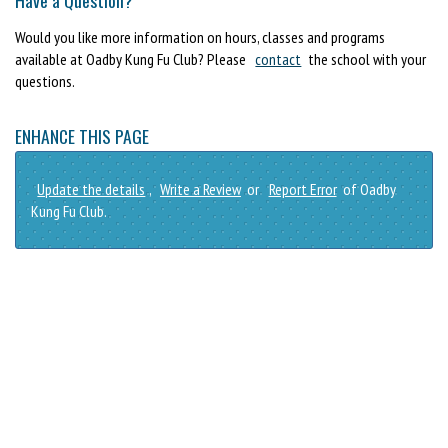
Would you like more information on hours, classes and programs
available at Oadby Kung Fu Club? Please
contact
the school with your
questions.
ENHANCE THIS PAGE
Update the details
,
Write a Review
or
Report Error
of Oadby
Kung Fu Club.