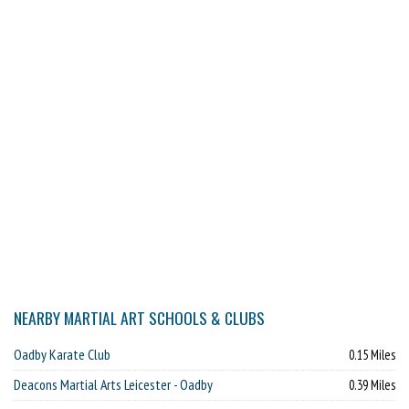
NEARBY MARTIAL ART SCHOOLS & CLUBS
Oadby Karate Club
0.15 Miles
Deacons Martial Arts Leicester - Oadby
0.39 Miles