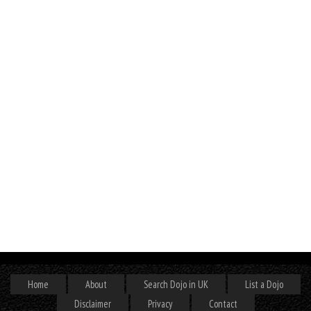
Home
About
Search Dojo in UK
List a Dojo
Disclaimer
Privacy
Contact