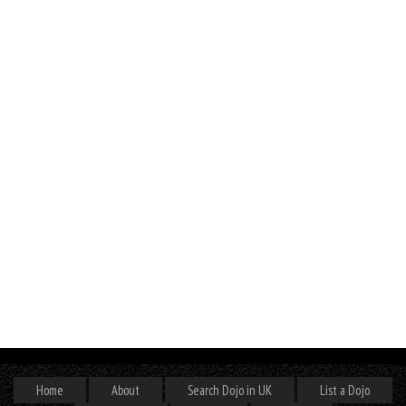
Home
About
Search Dojo in UK
List a Dojo