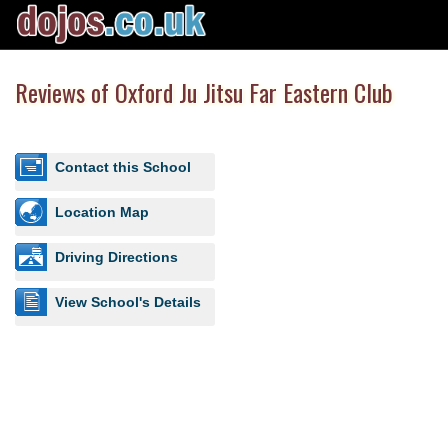
Reviews of Oxford Ju Jitsu Far Eastern Club
Contact this School
Location Map
Driving Directions
View School's Details