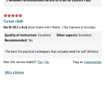
Great club
Mar 06 2012
by
Buck
(Active Student with 6 Months - 1 Year Experience at this school)
Quality of Instruction:
Excellent
Other aspects:
Excellent
Recommended:
Yes
The best for practical techniques that actually work for self defence.
Was this review helpful?
Yes
|
No
Flag as
Inappropriate
Write a Review