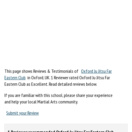
This page shows Reviews & Testimonials of
Oxford Ju Jitsu Far
Eastern Club
in Oxford, UK. 1 Reviewer rated Oxford Ju Jitsu Far
Eastern Club as Excellent. Read detailed reviews below.
If you are familiar with this school, please share your experience
and help your local Martial Arts community.
Submit your Review
1 Reviewer recommended Oxford Ju Jitsu Far Eastern Club.