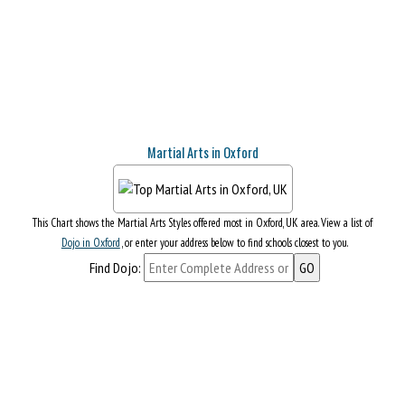
Martial Arts in Oxford
This Chart shows the Martial Arts Styles offered most in Oxford, UK area. View a list of
Dojo in Oxford
, or enter your address below to find schools closest to you.
Find Dojo: