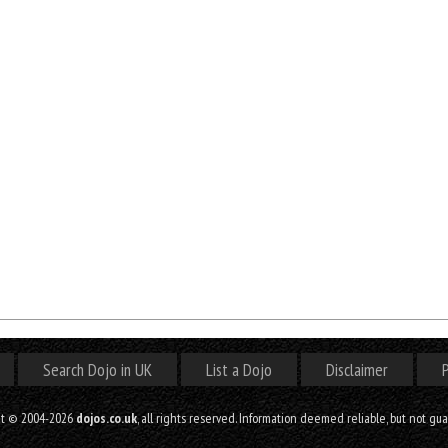
Search Dojo in UK
List a Dojo
Disclaimer
P
ht © 2004-2026
dojos.co.uk
, all rights reserved. Information deemed reliable, but not gu