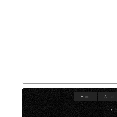
Home
About
Copyrig