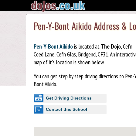
Pen-Y-Bont Aikido Address & L
Pen-Y-Bont Aikido
is located at
The Dojo
, Cefn
Coed Lane, Cefn Glas, Bridgend, CF31. An interactiv
map of it's location is shown below.
You can get step by step driving directions to Pen-
Bont Aikido.
Get Driving Directions
Contact this School