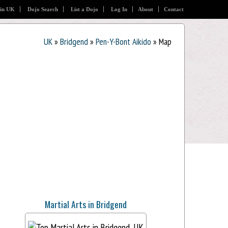
 in UK
Dojo Search
List a Dojo
Log In
About
Contact
UK
»
Bridgend
»
Pen-Y-Bont Aikido
» Map
Martial Arts in Bridgend