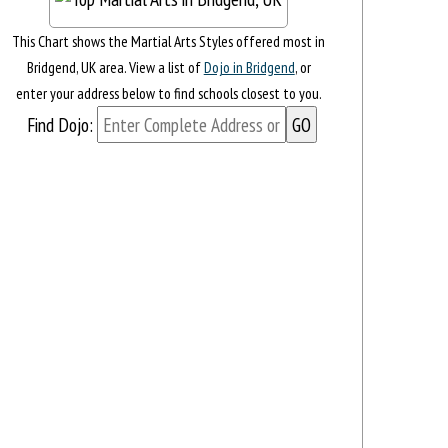
This Chart shows the Martial Arts Styles offered most in
Bridgend, UK area. View a list of
Dojo in Bridgend
, or
enter your address below to find schools closest to you.
Find Dojo: