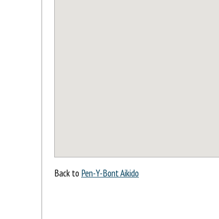
Back to
Pen-Y-Bont Aikido