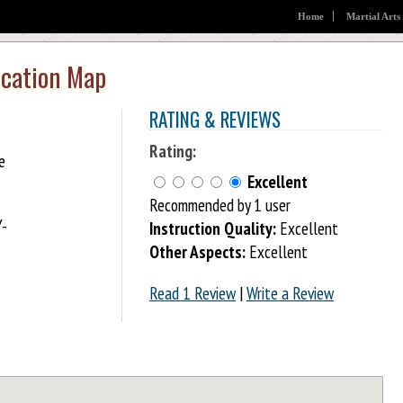
Home
Martial Arts
ocation Map
RATING & REVIEWS
Rating:
e
Excellent
Recommended by 1 user
Y-
Instruction Quality:
Excellent
Other Aspects:
Excellent
Read 1 Review
|
Write a Review