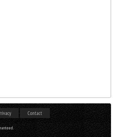
rivacy
Contact
aranteed.