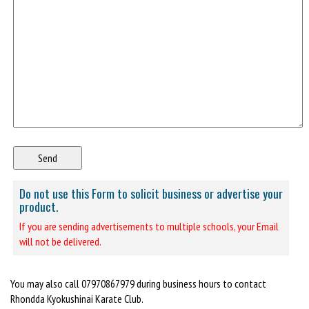
Do not use this Form to solicit business or advertise your
product.
If you are sending advertisements to multiple schools, your Email
will not be delivered.
You may also call 07970867979 during business hours to contact
Rhondda Kyokushinai Karate Club.