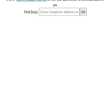
you.
Find Dojo: