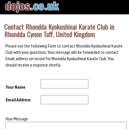
Contact Rhondda Kyokushinai Karate Club in
Rhondda Cynon Taff, United Kingdom
Please use the following Form to contact Rhondda Kyokushinai Karate
Club with your questions. Your message will be forwarded to contact
Email address on record for Rhondda Kyokushinai Karate Club. You
should receive a response shortly.
Your Name
Email Address
Your Message