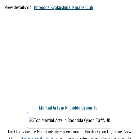
View details of
Rhondda Kyokushinai Karate Club
Martial Arts in Rhondda Cynon Taff
This Chart shows the Martial Arts Styles offered most in Rhondda Cynon Taff, UK area. View
a list of
Dojo in Rhondda Cynon Taff
, or enter your address below to find schools closest to