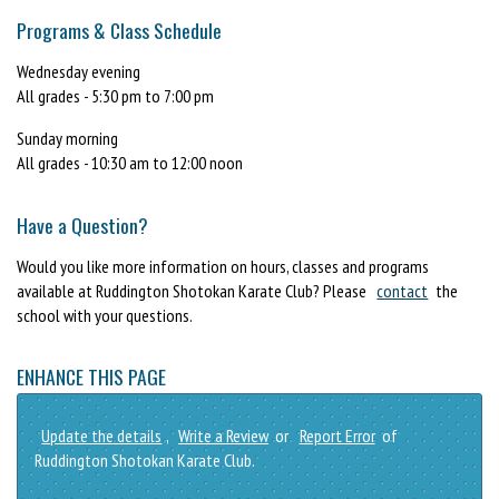
Programs & Class Schedule
Wednesday evening
All grades - 5:30 pm to 7:00 pm
Sunday morning
All grades - 10:30 am to 12:00 noon
Have a Question?
Would you like more information on hours, classes and programs
available at Ruddington Shotokan Karate Club? Please
contact
the
school with your questions.
ENHANCE THIS PAGE
Update the details
,
Write a Review
or
Report Error
of
Ruddington Shotokan Karate Club.