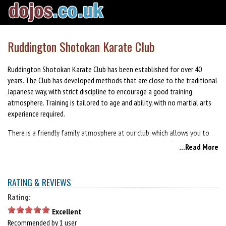
Ruddington Shotokan Karate Club
Ruddington Shotokan Karate Club has been established for over 40
years. The Club has developed methods that are close to the traditional
Japanese way, with strict discipline to encourage a good training
atmosphere. Training is tailored to age and ability, with no martial arts
experience required.
There is a friendly family atmosphere at our club, which allows you to
participate without feeling overwhelmed or inadequate. Everyone can
...Read More
benefit from karate training and we encourage parents and children to
train together as a family.
RATING & REVIEWS
Rating:
Excellent
Recommended by 1 user