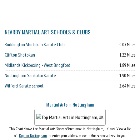
NEARBY MARTIAL ART SCHOOLS & CLUBS
Ruddington Shotokan Karate Club
0.03 Miles
Clifton Shotokan
1.22 Miles
Midlands Kickboxing - West Bridgford
1.89 Miles
Nottingham Sankukai Karate
1.90 Miles
Wilford Karate school
2.64 Miles
Martial Arts in Nottingham
This Chart shows the Martial Arts Styles offered most in Nottingham, UK area. View a list
of
Dojo in Nottingham
, or enter your address below to find schools closest to you.