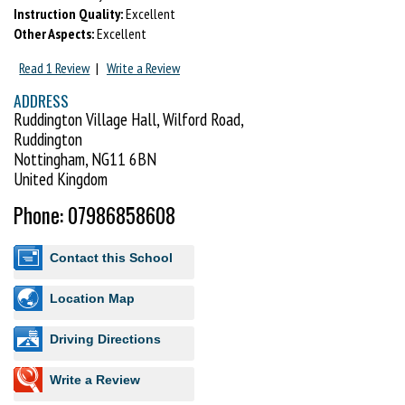
Instruction Quality:
Excellent
Other Aspects:
Excellent
Read 1 Review
|
Write a Review
ADDRESS
Ruddington Village Hall, Wilford Road,
Ruddington
Nottingham, NG11 6BN
United Kingdom
Phone: 07986858608
Contact this School
Location Map
Driving Directions
Write a Review