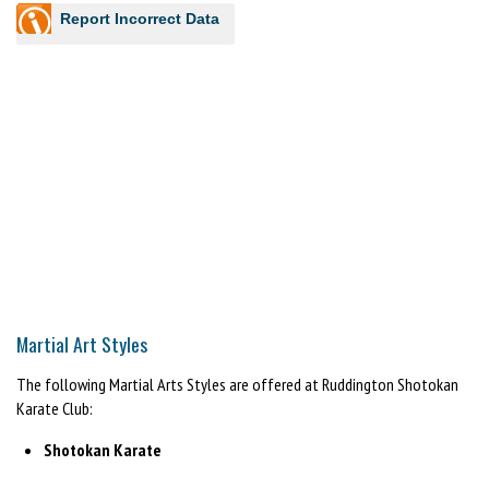
Report Incorrect Data
Martial Art Styles
The following Martial Arts Styles are offered at Ruddington Shotokan
Karate Club:
Shotokan Karate