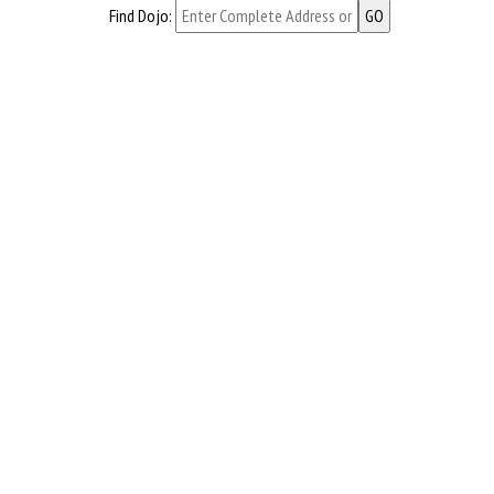
Find Dojo: