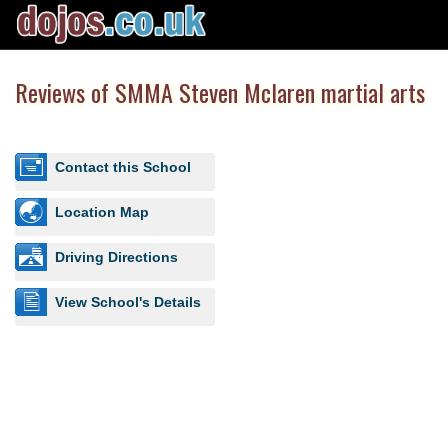
Reviews of SMMA Steven Mclaren martial arts
Contact this School
Location Map
Driving Directions
View School's Details