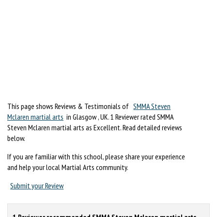
This page shows Reviews & Testimonials of
SMMA Steven
Mclaren martial arts
in Glasgow , UK. 1 Reviewer rated SMMA
Steven Mclaren martial arts as Excellent. Read detailed reviews
below.
If you are familiar with this school, please share your experience
and help your local Martial Arts community.
Submit your Review
1 Reviewer recommended SMMA Steven Mclaren martial arts.