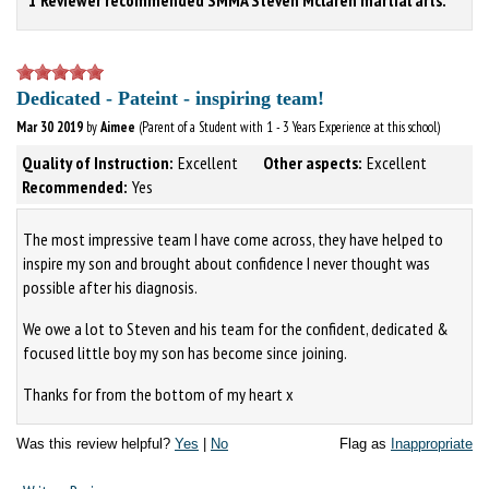
Dedicated - Pateint - inspiring team!
Mar 30 2019
by
Aimee
(Parent of a Student with 1 - 3 Years Experience at this school)
Quality of Instruction:
Excellent
Other aspects:
Excellent
Recommended:
Yes
The most impressive team I have come across, they have helped to
inspire my son and brought about confidence I never thought was
possible after his diagnosis.
We owe a lot to Steven and his team for the confident, dedicated &
focused little boy my son has become since joining.
Thanks for from the bottom of my heart x
Was this review helpful?
Yes
|
No
Flag as
Inappropriate