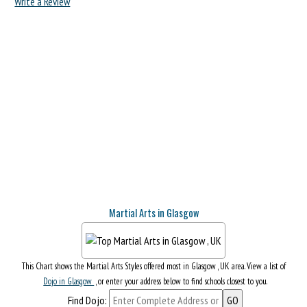
Write a Review
Martial Arts in Glasgow
This Chart shows the Martial Arts Styles offered most in Glasgow , UK area. View a list of
Dojo in Glasgow
, or enter your address below to find schools closest to you.
Find Dojo: