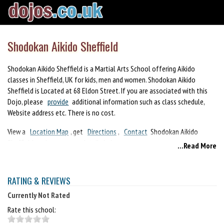
Shodokan Aikido Sheffield
Shodokan Aikido Sheffield is a Martial Arts School offering Aikido
classes in Sheffield, UK for kids, men and women. Shodokan Aikido
Sheffield is Located at 68 Eldon Street. If you are associated with this
Dojo, please
provide
additional information such as class schedule,
Website address etc. There is no cost.
View a
Location Map
, get
Directions
,
Contact
Shodokan Aikido
Sheffield or view program details below.
...Read More
If you are a student at this school, help your local Martial Arts
Community by writing a
Review
of Shodokan Aikido Sheffield. You can
RATING & REVIEWS
also help your school by sharing it on Facebook, Twitter, Google+,
Pinterest etc.
Currently Not Rated
Rate this school: