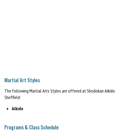
Martial Art Styles
The following Martial Arts Styles are offered at Shodokan Aikido
Sheffield:
Aikido
Programs & Class Schedule