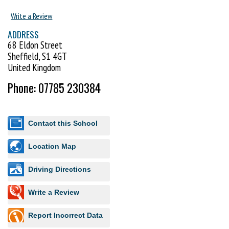
Write a Review
ADDRESS
68 Eldon Street
Sheffield, S1 4GT
United Kingdom
Phone: 07785 230384
Contact this School
Location Map
Driving Directions
Write a Review
Report Incorrect Data