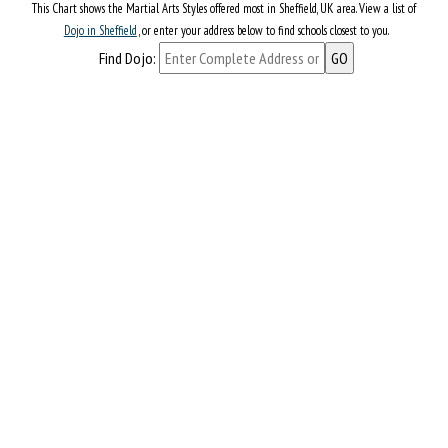
This Chart shows the Martial Arts Styles offered most in Sheffield, UK area. View a list of
Dojo in Sheffield
, or enter your address below to find schools closest to you.
Find Dojo: