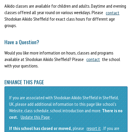
Aikido classes are available for children and adults. Daytime and evening
classes offered all year round on various weekdays. Please
contact
Shodokan Aikido Sheffield for exact class hours for different age
groups.
Have a Question?
Would you like more information on hours, classes and programs
available at Shodokan Aikido Sheffield? Please
contact
the school
with your questions.
ENHANCE THIS PAGE
If you are associated with Shodokan Aikido Sheffield in Sheffield,
UK, please add additional information to this page like school's
Website, class schedule, school introduction and more.
There is no
cost.
Update this Page
.
If this school has closed or moved,
please
report it
. If you are