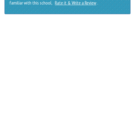
familiar with this school,
Rate it & Write a Review
.