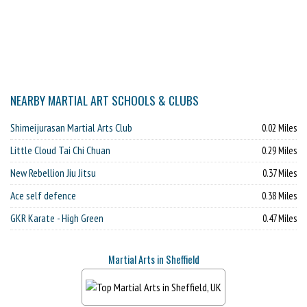
NEARBY MARTIAL ART SCHOOLS & CLUBS
Shimeijurasan Martial Arts Club
0.02 Miles
Little Cloud Tai Chi Chuan
0.29 Miles
New Rebellion Jiu Jitsu
0.37 Miles
Ace self defence
0.38 Miles
GKR Karate - High Green
0.47 Miles
Martial Arts in Sheffield