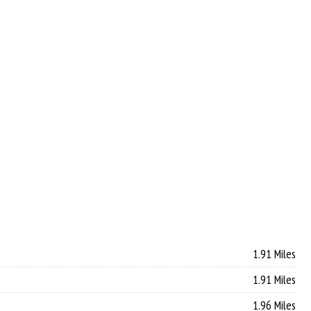
1.91 Miles
1.91 Miles
1.96 Miles