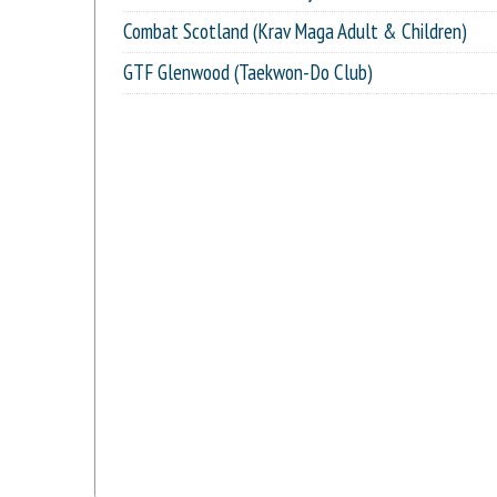
Combat Scotland (Krav Maga Adult & Children)
GTF Glenwood (Taekwon-Do Club)