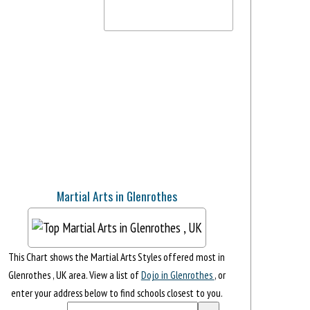
Martial Arts in Glenrothes
This Chart shows the Martial Arts Styles offered most in
Glenrothes , UK area. View a list of
Dojo in Glenrothes
, or
enter your address below to find schools closest to you.