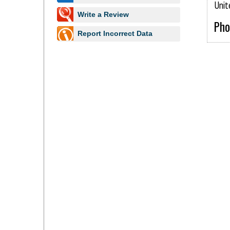
Unit
Write a Review
Pho
Report Incorrect Data