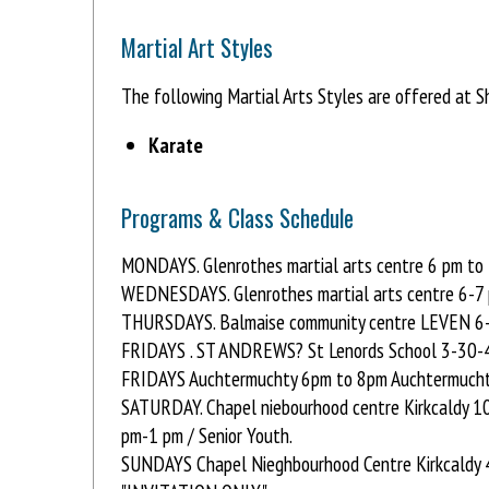
Martial Art Styles
The following Martial Arts Styles are offered at S
Karate
Programs & Class Schedule
MONDAYS. Glenrothes martial arts centre 6 pm to 
WEDNESDAYS. Glenrothes martial arts centre 6-7 
THURSDAYS. Balmaise community centre LEVEN 6-
FRIDAYS . ST ANDREWS? St Lenords School 3-30-4
FRIDAYS Auchtermuchty 6pm to 8pm Auchtermucht
SATURDAY. Chapel niebourhood centre Kirkcaldy 
pm-1 pm / Senior Youth.
SUNDAYS Chapel Nieghbourhood Centre Kirkcaldy