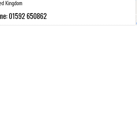
ed Kingdom
ne: 01592 650862