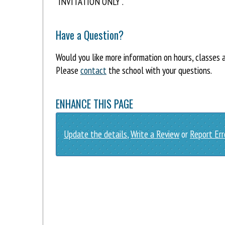
"INVITATION ONLY".
Have a Question?
Would you like more information on hours, classes 
Please
contact
the school with your questions.
ENHANCE THIS PAGE
Update the details
,
Write a Review
or
Report Err