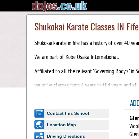
Shukokai Karate Classes IN Fife
Shukokai karate in fife"has a history of over 40 yea
We are part of Kobe Osaka International.
Affiliated to all the relivant "Governing Body's" in 
we offer classes from 4 years to Old years and all ab
AD
Contact this School
Glen
Wool
Location Map
Glen
Driving Directions