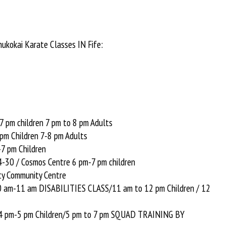
hukokai Karate Classes IN Fife:
7 pm children 7 pm to 8 pm Adults
pm Children 7-8 pm Adults
7 pm Children
-30 / Cosmos Centre 6 pm-7 pm children
y Community Centre
10 am-11 am DISABILITIES CLASS/11 am to 12 pm Children / 12
 4 pm-5 pm Children/5 pm to 7 pm SQUAD TRAINING BY