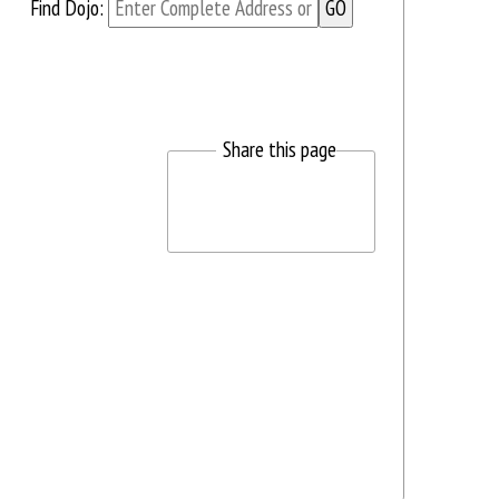
Find Dojo:
Share this page