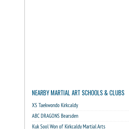
NEARBY MARTIAL ART SCHOOLS & CLUBS
XS Taekwondo Kirkcaldy
ABC DRAGONS Bearsden
Kuk Sool Won of Kirkcaldy Martial Arts