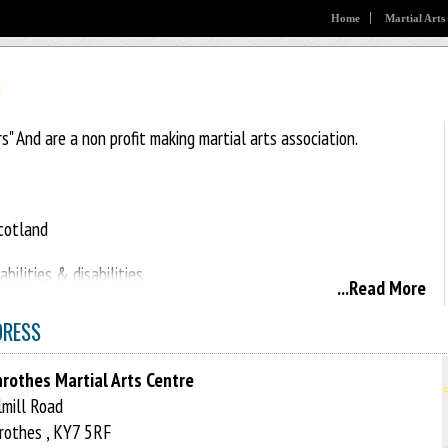
Home
Martial Arts
rs" And are a non profit making martial arts association.
Scotland
ilities & disabilities.
...Read More
DRESS
rothes Martial Arts Centre
mill Road
rothes , KY7 5RF