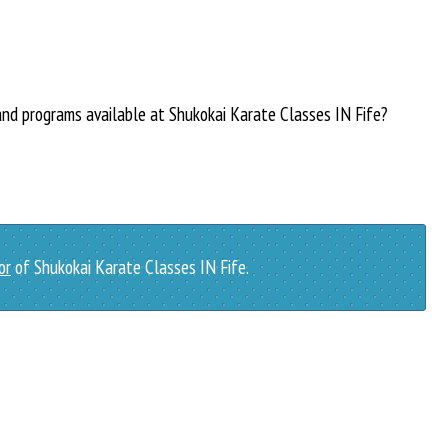
and programs available at Shukokai Karate Classes IN Fife?
or
of Shukokai Karate Classes IN Fife.