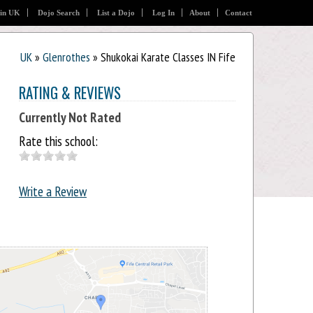
 in UK
Dojo Search
List a Dojo
Log In
About
Contact
UK
»
Glenrothes
» Shukokai Karate Classes IN Fife
RATING & REVIEWS
Currently Not Rated
Rate this school:
Write a Review