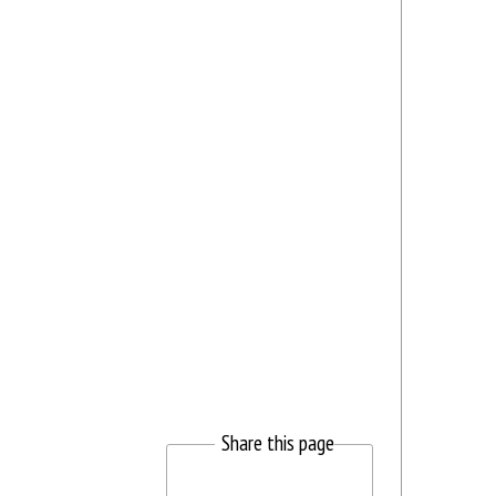
Share this page