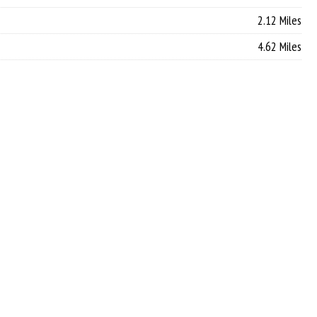
2.12 Miles
4.62 Miles