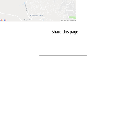
Share this page